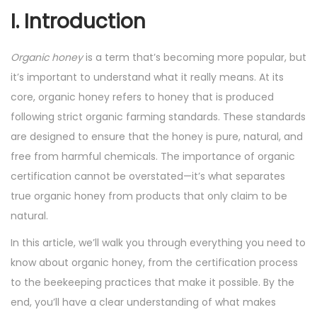
4
I. Introduction
Organic honey
is a term that’s becoming more popular, but
it’s important to understand what it really means. At its
core, organic honey refers to honey that is produced
following strict organic farming standards. These standards
are designed to ensure that the honey is pure, natural, and
free from harmful chemicals. The importance of organic
certification cannot be overstated—it’s what separates
true organic honey from products that only claim to be
natural.
In this article, we’ll walk you through everything you need to
know about organic honey, from the certification process
to the beekeeping practices that make it possible. By the
end, you’ll have a clear understanding of what makes