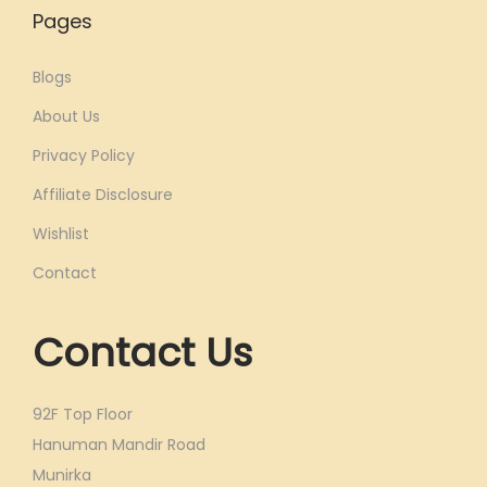
Pages
Blogs
About Us
Privacy Policy
Affiliate Disclosure
Wishlist
Contact
Contact Us
92F Top Floor
Hanuman Mandir Road
Munirka