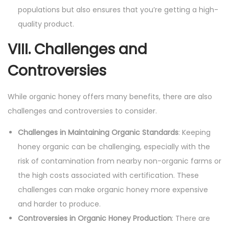
populations but also ensures that you’re getting a high-
quality product.
VIII. Challenges and
Controversies
While organic honey offers many benefits, there are also
challenges and controversies to consider.
Challenges in Maintaining Organic Standards
: Keeping
honey organic can be challenging, especially with the
risk of contamination from nearby non-organic farms or
the high costs associated with certification. These
challenges can make organic honey more expensive
and harder to produce.
Controversies in Organic Honey Production
: There are