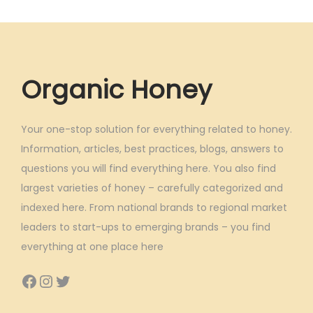
Organic Honey
Your one-stop solution for everything related to honey.
Information, articles, best practices, blogs, answers to
questions you will find everything here. You also find
largest varieties of honey – carefully categorized and
indexed here. From national brands to regional market
leaders to start-ups to emerging brands – you find
everything at one place here
Facebook
Instagram
Twitter