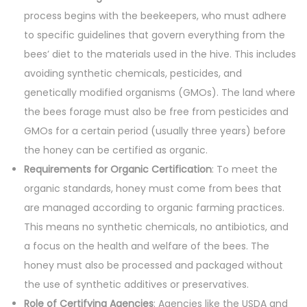
process begins with the beekeepers, who must adhere
to specific guidelines that govern everything from the
bees’ diet to the materials used in the hive. This includes
avoiding synthetic chemicals, pesticides, and
genetically modified organisms (GMOs). The land where
the bees forage must also be free from pesticides and
GMOs for a certain period (usually three years) before
the honey can be certified as organic.
Requirements for Organic Certification
: To meet the
organic standards, honey must come from bees that
are managed according to organic farming practices.
This means no synthetic chemicals, no antibiotics, and
a focus on the health and welfare of the bees. The
honey must also be processed and packaged without
the use of synthetic additives or preservatives.
Role of Certifying Agencies
: Agencies like the USDA and