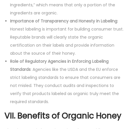
Ingredients,” which means that only a portion of the
ingredients are organic.
Importance of Transparency and Honesty in Labeling
:
Honest labeling is important for building consumer trust.
Reputable brands will clearly state the organic
certification on their labels and provide information
about the source of their honey.
Role of Regulatory Agencies in Enforcing Labeling
Standards
: Agencies like the USDA and the EU enforce
strict labeling standards to ensure that consumers are
not misled. They conduct audits and inspections to
verify that products labeled as organic truly meet the
required standards.
VII. Benefits of Organic Honey