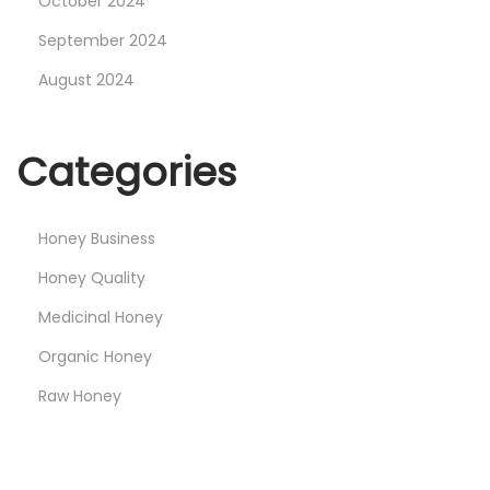
October 2024
September 2024
August 2024
Categories
Honey Business
Honey Quality
Medicinal Honey
Organic Honey
Raw Honey