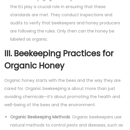
the EU play a crucial role in ensuring that these
standards are met. They conduct inspections and
audits to verify that beekeepers and honey producers
are following the rules. Only then can the honey be
labeled as organic.
III. Beekeeping Practices for
Organic Honey
Organic honey starts with the bees and the way they are
cared for. Organic beekeeping is about more than just
avoiding chemicals—it’s about promoting the health and
well-being of the bees and the environment.
Organic Beekeeping Methods
: Organic beekeepers use
natural methods to control pests and diseases, such as