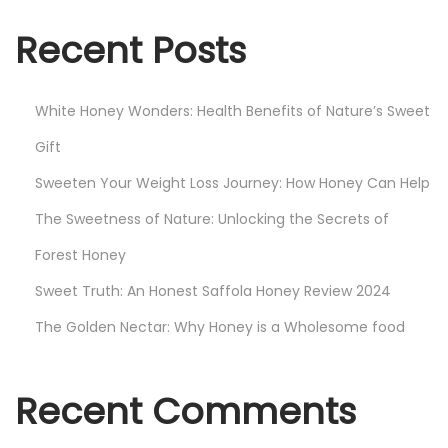
o
n
Recent Posts
e
y
White Honey Wonders: Health Benefits of Nature’s Sweet
B
u
Gift
s
Sweeten Your Weight Loss Journey: How Honey Can Help
i
The Sweetness of Nature: Unlocking the Secrets of
n
Forest Honey
e
s
Sweet Truth: An Honest Saffola Honey Review 2024
s
The Golden Nectar: Why Honey is a Wholesome food
i
n
I
Recent Comments
n