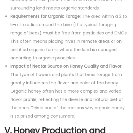
surrounding land meets organic standards.
Requirements for Organic Forage
: The area within a 3 to
5-mile radius around the hive (the typical foraging
range of bees) must be free from pesticides and GMOs.
This often means placing hives in remote areas or on
certified organic farms where the land is managed
according to organic principles.
Impact of Nectar Source on Honey Quality and Flavor
:
The type of flowers and plants that bees forage from
greatly influences the flavor and color of the honey.
Organic honey often has a more complex and varied
flavor profile, reflecting the diverse and natural diet of
the bees. This is one of the reasons why organic honey
is so prized among consumers.
V. Honey Production and