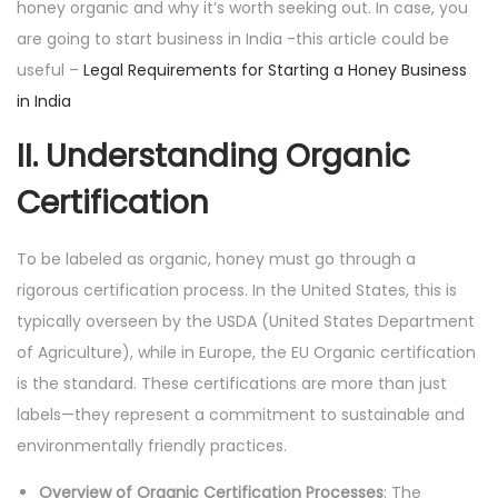
honey organic and why it’s worth seeking out. In case, you
are going to start business in India -this article could be
useful –
Legal Requirements for Starting a Honey Business
in India
II. Understanding Organic
Certification
To be labeled as organic, honey must go through a
rigorous certification process. In the United States, this is
typically overseen by the USDA (United States Department
of Agriculture), while in Europe, the EU Organic certification
is the standard. These certifications are more than just
labels—they represent a commitment to sustainable and
environmentally friendly practices.
Overview of Organic Certification Processes
: The