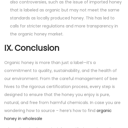
also controversies, such as the issue of imported honey
that is labeled as organic but may not meet the same
standards as locally produced honey. This has led to
calls for stricter regulations and more transparency in
the organic honey market.
IX. Conclusion
Organic honey is more than just a label—it’s a
commitment to quality, sustainability, and the health of
our environment. From the careful management of bee
hives to the rigorous certification process, every step is
designed to ensure that the honey you enjoy is pure,
natural, and free from harmful chemicals. In case you are
wondering how to source – here’s how to find
organic
honey in wholesale