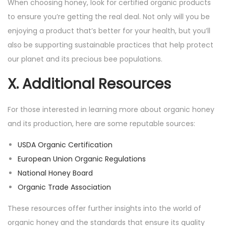
When choosing honey, look for certified organic products
to ensure you’re getting the real deal. Not only will you be
enjoying a product that’s better for your health, but you’ll
also be supporting sustainable practices that help protect
our planet and its precious bee populations.
X. Additional Resources
For those interested in learning more about organic honey
and its production, here are some reputable sources:
USDA Organic Certification
European Union Organic Regulations
National Honey Board
Organic Trade Association
These resources offer further insights into the world of
organic honey and the standards that ensure its quality