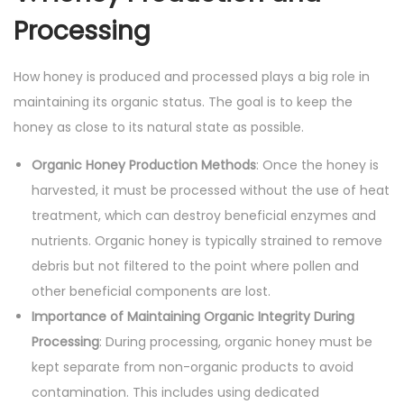
Processing
How honey is produced and processed plays a big role in
maintaining its organic status. The goal is to keep the
honey as close to its natural state as possible.
Organic Honey Production Methods
: Once the honey is
harvested, it must be processed without the use of heat
treatment, which can destroy beneficial enzymes and
nutrients. Organic honey is typically strained to remove
debris but not filtered to the point where pollen and
other beneficial components are lost.
Importance of Maintaining Organic Integrity During
Processing
: During processing, organic honey must be
kept separate from non-organic products to avoid
contamination. This includes using dedicated