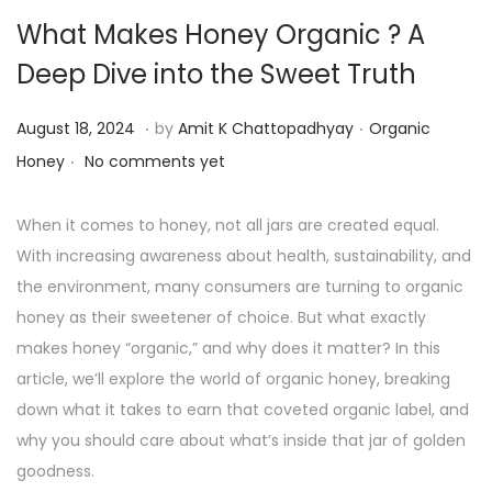
What Makes Honey Organic ? A
Deep Dive into the Sweet Truth
.
.
P
P
A
August 18, 2024
by
Amit K Chattopadhyay
Organic
.
o
o
u
Honey
No comments yet
s
s
g
t
t
u
When it comes to honey, not all jars are created equal.
e
e
s
With increasing awareness about health, sustainability, and
d
d
t
the environment, many consumers are turning to organic
o
i
1
honey as their sweetener of choice. But what exactly
n
n
9
makes honey “organic,” and why does it matter? In this
,
article, we’ll explore the world of organic honey, breaking
2
down what it takes to earn that coveted organic label, and
0
why you should care about what’s inside that jar of golden
2
goodness.