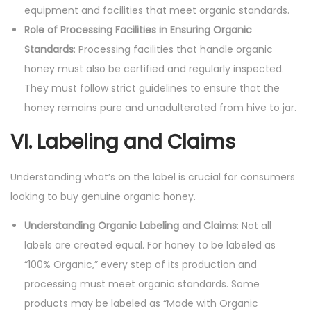
equipment and facilities that meet organic standards.
Role of Processing Facilities in Ensuring Organic
Standards
: Processing facilities that handle organic
honey must also be certified and regularly inspected.
They must follow strict guidelines to ensure that the
honey remains pure and unadulterated from hive to jar.
VI. Labeling and Claims
Understanding what’s on the label is crucial for consumers
looking to buy genuine organic honey.
Understanding Organic Labeling and Claims
: Not all
labels are created equal. For honey to be labeled as
“100% Organic,” every step of its production and
processing must meet organic standards. Some
products may be labeled as “Made with Organic