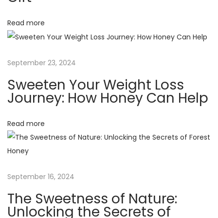
i
?
U
g
Read more
n
p
a
a
September 23, 2024
c
t
Sweeten Your Weight Loss
k
Journey: How Honey Can Help
i
i
n
Read more
o
g
t
n
h
e
September 16, 2024
F
a
The Sweetness of Nature:
c
Unlocking the Secrets of