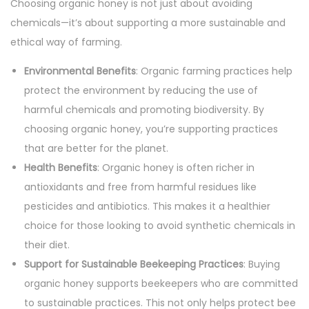
Choosing organic honey is not just about avoiding
chemicals—it’s about supporting a more sustainable and
ethical way of farming.
Environmental Benefits
: Organic farming practices help
protect the environment by reducing the use of
harmful chemicals and promoting biodiversity. By
choosing organic honey, you’re supporting practices
that are better for the planet.
Health Benefits
: Organic honey is often richer in
antioxidants and free from harmful residues like
pesticides and antibiotics. This makes it a healthier
choice for those looking to avoid synthetic chemicals in
their diet.
Support for Sustainable Beekeeping Practices
: Buying
organic honey supports beekeepers who are committed
to sustainable practices. This not only helps protect bee