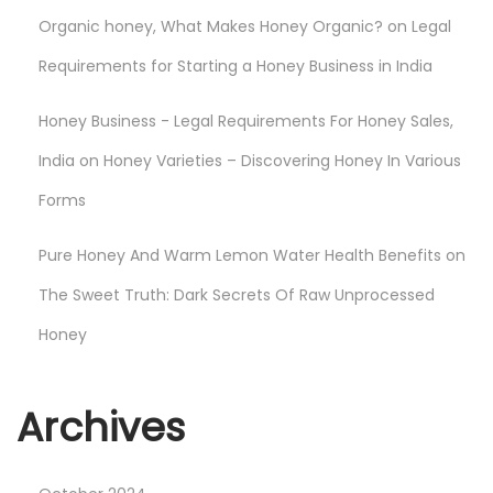
d
Organic honey, What Makes Honey Organic?
on
Legal
i
a
Requirements for Starting a Honey Business in India
Honey Business - Legal Requirements For Honey Sales,
India
on
Honey Varieties – Discovering Honey In Various
Forms
Pure Honey And Warm Lemon Water Health Benefits
on
The Sweet Truth: Dark Secrets Of Raw Unprocessed
Honey
Archives