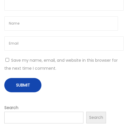
n
t
s
f
o
r
S
t
Save my name, email, and website in this browser for
a
the next time I comment.
r
t
i
n
g
Search
a
Search
H