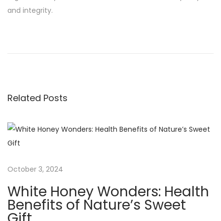
and integrity.
P
P
I
r
s
o
e
R
v
a
s
i
w
Related Posts
o
H
t
u
o
s
n
n
p
e
o
y
a
s
S
October 3, 2024
t
a
v
White Honey Wonders: Health
:
f
Benefits of Nature’s Sweet
e
Gift