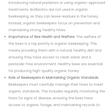
introducing natural predators or using organic-approved
treatments. Antibiotics are not used in organic
beekeeping, as they can leave residues in the honey.
Instead, organic beekeepers focus on prevention and
maintaining strong, healthy hives.
Importance of Bee Health and Welfare
: The welfare of
the bees is a top priority in organic beekeeping. This
means providing them with a natural, healthy diet and
ensuring they have access to clean water and a
pesticide-free environment. Healthy bees are essential
for producing high-quality organic honey.
Role of Beekeepers in Maintaining Organic Standards
:
Beekeepers must carefully manage their hives to meet
organic standards. This includes regularly monitoring the
hives for signs of disease, ensuring the bees have
access to organic forage, and maintaining records to