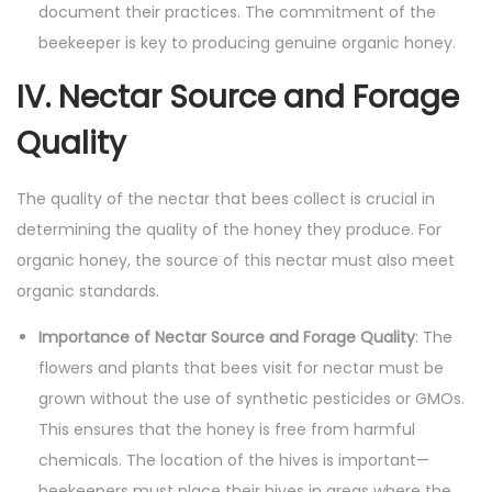
document their practices. The commitment of the
beekeeper is key to producing genuine organic honey.
IV. Nectar Source and Forage
Quality
The quality of the nectar that bees collect is crucial in
determining the quality of the honey they produce. For
organic honey, the source of this nectar must also meet
organic standards.
Importance of Nectar Source and Forage Quality
: The
flowers and plants that bees visit for nectar must be
grown without the use of synthetic pesticides or GMOs.
This ensures that the honey is free from harmful
chemicals. The location of the hives is important—
beekeepers must place their hives in areas where the