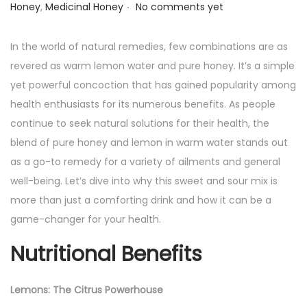
.
o
o
u
Honey
,
Medicinal Honey
No comments yet
s
s
g
t
t
u
In the world of natural remedies, few combinations are as
e
e
s
revered as warm lemon water and pure honey. It’s a simple
d
d
t
yet powerful concoction that has gained popularity among
o
i
1
health enthusiasts for its numerous benefits. As people
n
n
8
continue to seek natural solutions for their health, the
,
blend of pure honey and lemon in warm water stands out
2
as a go-to remedy for a variety of ailments and general
0
well-being. Let’s dive into why this sweet and sour mix is
2
more than just a comforting drink and how it can be a
4
game-changer for your health.
Nutritional Benefits
Lemons: The Citrus Powerhouse