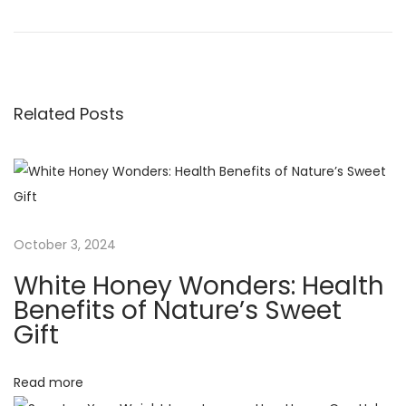
r
e
o
e
g
v
a
s
i
l
Related Posts
o
R
t
u
e
s
q
n
p
u
o
i
a
s
r
October 3, 2024
t
e
v
White Honey Wonders: Health
:
m
Benefits of Nature’s Sweet
e
i
Gift
n
t
g
Read more
s