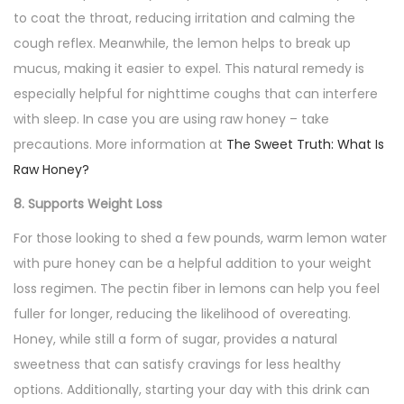
to coat the throat, reducing irritation and calming the
cough reflex. Meanwhile, the lemon helps to break up
mucus, making it easier to expel. This natural remedy is
especially helpful for nighttime coughs that can interfere
with sleep. In case you are using raw honey – take
precautions. More information at
The Sweet Truth: What Is
Raw Honey?
8. Supports Weight Loss
For those looking to shed a few pounds, warm lemon water
with pure honey can be a helpful addition to your weight
loss regimen. The pectin fiber in lemons can help you feel
fuller for longer, reducing the likelihood of overeating.
Honey, while still a form of sugar, provides a natural
sweetness that can satisfy cravings for less healthy
options. Additionally, starting your day with this drink can