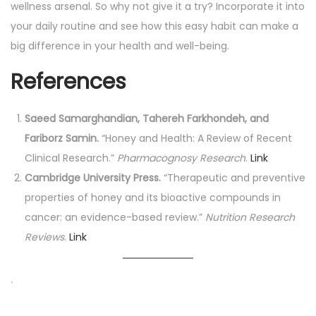
wellness arsenal. So why not give it a try? Incorporate it into
your daily routine and see how this easy habit can make a
big difference in your health and well-being.
References
Saeed Samarghandian, Tahereh Farkhondeh, and
Fariborz Samin.
“Honey and Health: A Review of Recent
Clinical Research.”
Pharmacognosy Research
.
Link
Cambridge University Press.
“Therapeutic and preventive
properties of honey and its bioactive compounds in
cancer: an evidence-based review.”
Nutrition Research
Reviews
.
Link
.
P
P
L