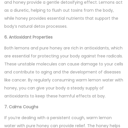
and honey provide a gentle detoxifying effect. Lemons act
as a diuretic, helping to flush out toxins from the body,
while honey provides essential nutrients that support the
body’s natural detox processes.
6. Antioxidant Properties
Both lemons and pure honey are rich in antioxidants, which
are essential for protecting your body against free radicals.
These unstable molecules can cause damage to your cells
and contribute to aging and the development of diseases
like cancer. By regularly consuming warm lemon water with
honey, you can give your body a steady supply of
antioxidants to keep these harmful effects at bay.
7. Calms Coughs
If you’re dealing with a persistent cough, warm lemon
water with pure honey can provide relief. The honey helps