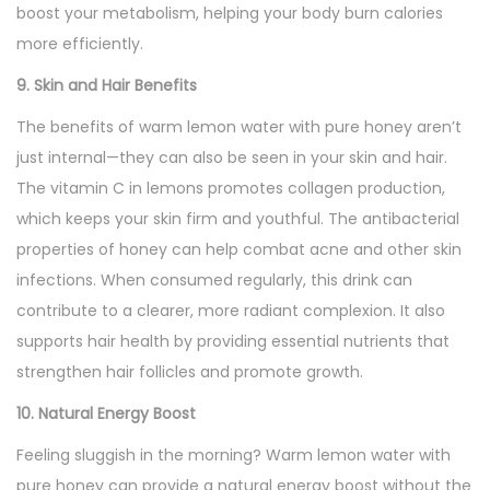
boost your metabolism, helping your body burn calories
more efficiently.
9. Skin and Hair Benefits
The benefits of warm lemon water with pure honey aren’t
just internal—they can also be seen in your skin and hair.
The vitamin C in lemons promotes collagen production,
which keeps your skin firm and youthful. The antibacterial
properties of honey can help combat acne and other skin
infections. When consumed regularly, this drink can
contribute to a clearer, more radiant complexion. It also
supports hair health by providing essential nutrients that
strengthen hair follicles and promote growth.
10. Natural Energy Boost
Feeling sluggish in the morning? Warm lemon water with
pure honey can provide a natural energy boost without the