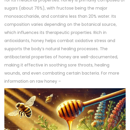
for its medicinal properties. Honey is primarily composed of
sugars (about 76%), with fructose being the major
monosaccharide, and contains less than 20% water. Its
composition varies depending on the botanical source,
which influences its therapeutic properties. Rich in
antioxidants, honey helps combat oxidative stress and
supports the body’s natural healing processes. The
antibacterial properties of honey are well-documented,
making it effective in soothing sore throats, healing
wounds, and even combating certain bacteria. For more
information on raw honey –