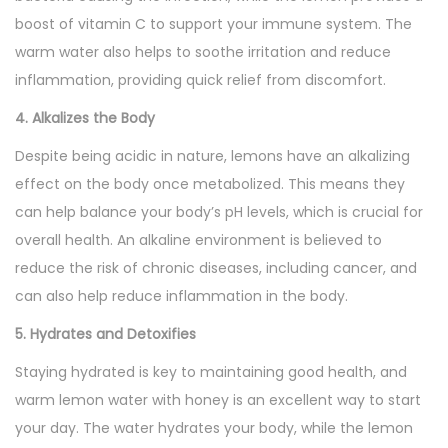
boost of vitamin C to support your immune system. The
warm water also helps to soothe irritation and reduce
inflammation, providing quick relief from discomfort.
4. Alkalizes the Body
Despite being acidic in nature, lemons have an alkalizing
effect on the body once metabolized. This means they
can help balance your body’s pH levels, which is crucial for
overall health. An alkaline environment is believed to
reduce the risk of chronic diseases, including cancer, and
can also help reduce inflammation in the body.
5. Hydrates and Detoxifies
Staying hydrated is key to maintaining good health, and
warm lemon water with honey is an excellent way to start
your day. The water hydrates your body, while the lemon