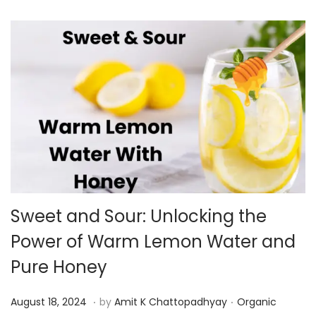
v
n
i
t
g
e
a
n
t
t
i
o
n
Sweet and Sour: Unlocking the
Power of Warm Lemon Water and
Pure Honey
.
.
P
P
A
August 18, 2024
by
Amit K Chattopadhyay
Organic