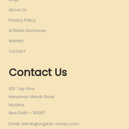
About Us
Privacy Policy
Affiliate Disclosure
Wishlist
Contact
Contact Us
92F Top Floor
Hanuman Mandir Road
Munirka
New Delhi – 110067
Email: admin@organic-honey.com