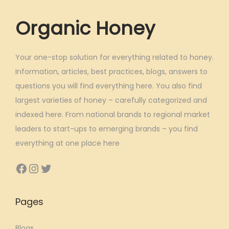
a
Organic Honey
r
k
e
Your one-stop solution for everything related to honey.
t
Information, articles, best practices, blogs, answers to
questions you will find everything here. You also find
largest varieties of honey – carefully categorized and
indexed here. From national brands to regional market
leaders to start-ups to emerging brands – you find
everything at one place here
Facebook
Instagram
Twitter
Pages
Blogs