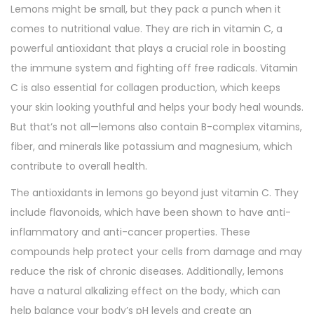
Lemons might be small, but they pack a punch when it
comes to nutritional value. They are rich in vitamin C, a
powerful antioxidant that plays a crucial role in boosting
the immune system and fighting off free radicals. Vitamin
C is also essential for collagen production, which keeps
your skin looking youthful and helps your body heal wounds.
But that’s not all—lemons also contain B-complex vitamins,
fiber, and minerals like potassium and magnesium, which
contribute to overall health.
The antioxidants in lemons go beyond just vitamin C. They
include flavonoids, which have been shown to have anti-
inflammatory and anti-cancer properties. These
compounds help protect your cells from damage and may
reduce the risk of chronic diseases. Additionally, lemons
have a natural alkalizing effect on the body, which can
help balance your body’s pH levels and create an