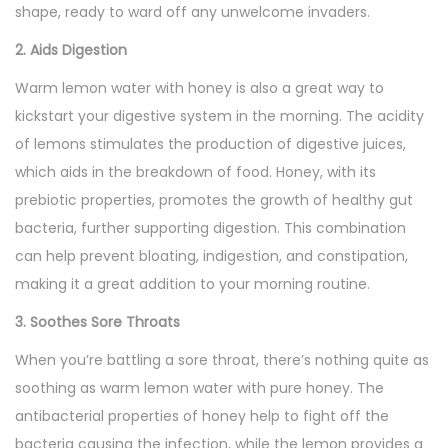
shape, ready to ward off any unwelcome invaders.
2. Aids Digestion
Warm lemon water with honey is also a great way to
kickstart your digestive system in the morning. The acidity
of lemons stimulates the production of digestive juices,
which aids in the breakdown of food. Honey, with its
prebiotic properties, promotes the growth of healthy gut
bacteria, further supporting digestion. This combination
can help prevent bloating, indigestion, and constipation,
making it a great addition to your morning routine.
3. Soothes Sore Throats
When you’re battling a sore throat, there’s nothing quite as
soothing as warm lemon water with pure honey. The
antibacterial properties of honey help to fight off the
bacteria causing the infection, while the lemon provides a