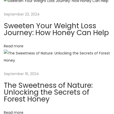
f
a
o
September 23, 2024
r
t
Sweeten Your Weight Loss
S
Journey: How Honey Can Help
t
i
a
Read more
o
r
t
n
i
n
September 16, 2024
g
a
The Sweetness of Nature:
H
Unlocking the Secrets of
o
Forest Honey
n
e
Read more