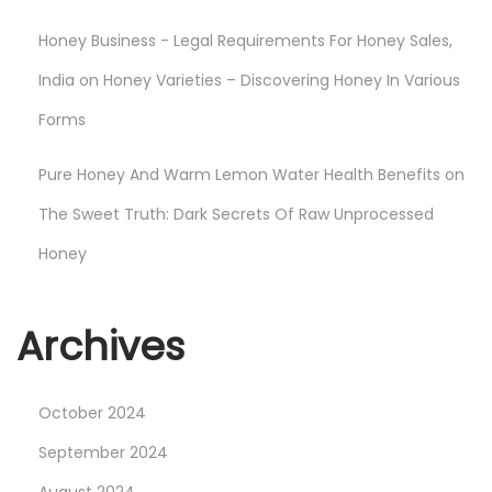
r
Honey Business - Legal Requirements For Honey Sales,
t
a
India
on
Honey Varieties – Discovering Honey In Various
n
Forms
c
e
Pure Honey And Warm Lemon Water Health Benefits
on
o
The Sweet Truth: Dark Secrets Of Raw Unprocessed
f
Honey
O
r
g
Archives
a
n
October 2024
i
c
September 2024
H
August 2024