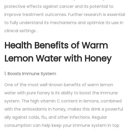
protective effects against cancer and its potential to
improve treatment outcomes. Further research is essential
to fully understand its mechanisms and optimize its use in
clinical settings .
Health Benefits of Warm
Lemon Water with Honey
1. Boosts Immune System
One of the most well-known benefits of warm lemon
water with pure honey is its ability to boost the immune
system. The high vitamin C content in lemons, combined
with the antioxidants in honey, makes this drink a powerful
ally against colds, flu, and other infections. Regular
consumption can help keep your immune system in top