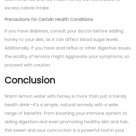
excess calorie intake.
Precautions for Certain Health Conditions
If you have diabetes, consult your doctor before adding
honey to your diet, as it can affect blood sugar levels.
Additionally, if you have acid reflux or other digestive issues,
the acidity of lemons might aggravate your symptoms, so
proceed with caution.
Conclusion
Warm lemon water with honey is more than just a trendy
health drink—it’s a simple, natural remedy with a wide
range of benefits. From boosting your immune system to
aiding digestion and even promoting healthy skin and hair,
this sweet and sour concoction is a powerful tool in your