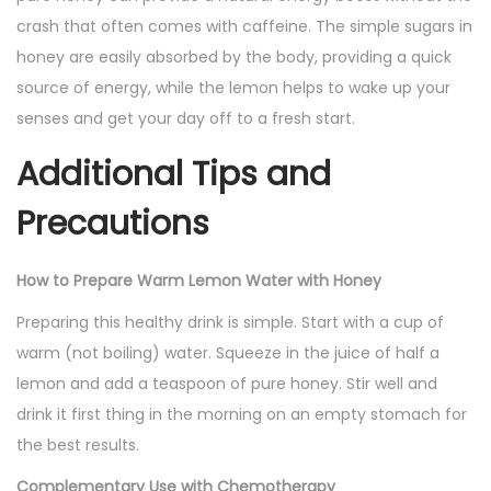
crash that often comes with caffeine. The simple sugars in
honey are easily absorbed by the body, providing a quick
source of energy, while the lemon helps to wake up your
senses and get your day off to a fresh start.
Additional Tips and
Precautions
How to Prepare Warm Lemon Water with Honey
Preparing this healthy drink is simple. Start with a cup of
warm (not boiling) water. Squeeze in the juice of half a
lemon and add a teaspoon of pure honey. Stir well and
drink it first thing in the morning on an empty stomach for
the best results.
Complementary Use with Chemotherapy