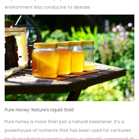
environment less conducive to disease.
Pure Honey: Nature’s Liquid Gold
Pure honey is more than just a natural sweetener. It’s a
powerhouse of nutrients that has been used for centuries