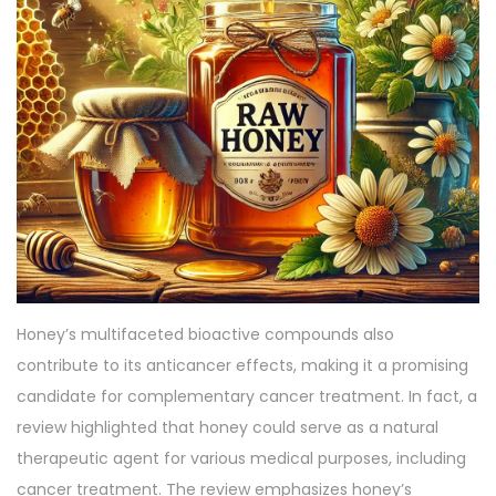
Honey’s multifaceted bioactive compounds also
contribute to its anticancer effects, making it a promising
candidate for complementary cancer treatment. In fact, a
review highlighted that honey could serve as a natural
therapeutic agent for various medical purposes, including
cancer treatment. The review emphasizes honey’s