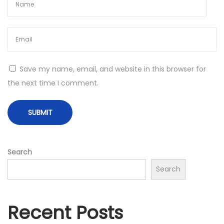
N
H
e
o
x
n
t
e
p
y
Save my name, email, and website in this browser for
o
B
the next time I comment.
s
u
t
s
:
i
n
e
Search
s
Search
s
I
n
Recent Posts
I