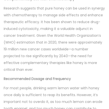
Research suggests that pure honey can be used in synergy
with chemotherapy to manage side effects and enhance
therapeutic efficacy. It has been shown to reduce drug-
induced cytotoxicity, making it a valuable adjunct in
cancer treatment. Given the World Health Organization’s
(WHO) estimation that in 2020, there were approximately
19 million new cancer cases worldwide—a number
projected to rise significantly by 2040—the need for
effective complementary therapies like honey is more
critical than ever.
Recommended Dosage and Frequency
For most people, drinking warm lemon water with honey
once daily is sufficient to reap its benefits. However, it’s
important not to overdo it, as too much lemon can erode
tooth enamel, and too much honey can contribute to