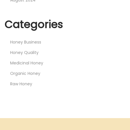
o
n
Categories
e
y
i
Honey Business
n
Honey Quality
t
h
Medicinal Honey
e
Organic Honey
I
Raw Honey
n
d
i
a
n
M