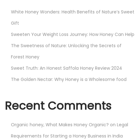
n
White Honey Wonders: Health Benefits of Nature’s Sweet
d
i
Gift
a
Sweeten Your Weight Loss Journey: How Honey Can Help
:
The Sweetness of Nature: Unlocking the Secrets of
G
Forest Honey
r
o
Sweet Truth: An Honest Saffola Honey Review 2024
w
The Golden Nectar: Why Honey is a Wholesome food
i
n
g
Recent Comments
I
m
Organic honey, What Makes Honey Organic?
on
Legal
p
o
Requirements for Starting a Honey Business in India