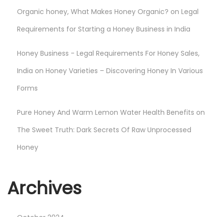
Organic honey, What Makes Honey Organic?
on
Legal
Requirements for Starting a Honey Business in India
Honey Business - Legal Requirements For Honey Sales,
India
on
Honey Varieties – Discovering Honey In Various
Forms
Pure Honey And Warm Lemon Water Health Benefits
on
The Sweet Truth: Dark Secrets Of Raw Unprocessed
Honey
Archives