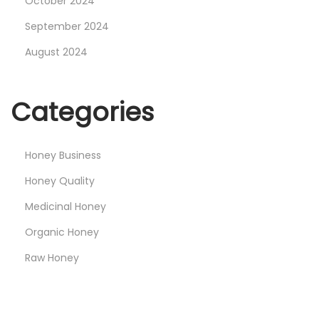
October 2024
September 2024
August 2024
Categories
Honey Business
Honey Quality
Medicinal Honey
Organic Honey
Raw Honey