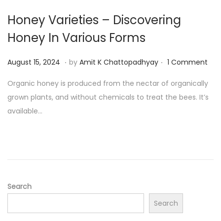
4
Honey Varieties – Discovering
Honey In Various Forms
.
.
P
A
August 15, 2024
by
Amit K Chattopadhyay
1 Comment
o
u
Organic honey is produced from the nectar of organically
s
g
grown plants, and without chemicals to treat the bees. It’s
t
u
available…
e
s
d
t
o
1
n
9
,
2
Search
0
Search
2