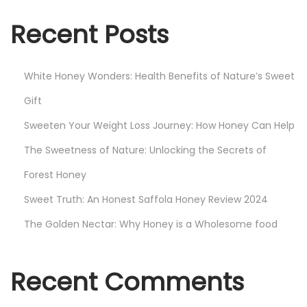
4
Recent Posts
White Honey Wonders: Health Benefits of Nature’s Sweet
Gift
Sweeten Your Weight Loss Journey: How Honey Can Help
The Sweetness of Nature: Unlocking the Secrets of
Forest Honey
Sweet Truth: An Honest Saffola Honey Review 2024
The Golden Nectar: Why Honey is a Wholesome food
Recent Comments