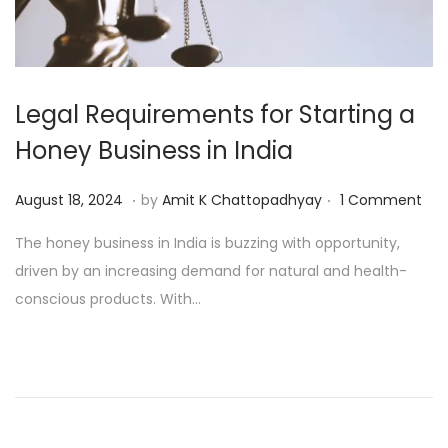
Legal Requirements for Starting a
Honey Business in India
.
.
P
A
August 18, 2024
by
Amit K Chattopadhyay
1 Comment
o
u
The honey business in India is buzzing with opportunity,
s
g
driven by an increasing demand for natural and health-
t
u
conscious products. With…
e
s
d
t
o
1
n
9
,