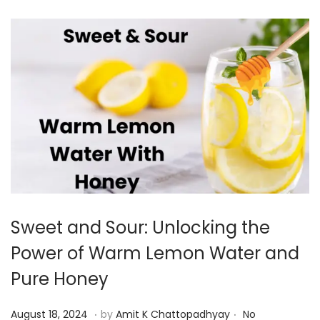
2
4
Sweet and Sour: Unlocking the
Power of Warm Lemon Water and
Pure Honey
.
.
P
A
August 18, 2024
by
Amit K Chattopadhyay
No