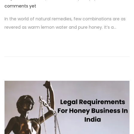
o
u
comments yet
s
g
In the world of natural remedies, few combinations are as
t
u
revered as warm lemon water and pure honey. It’s a…
e
s
d
t
o
1
n
8
,
2
0
2
4