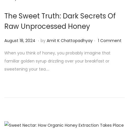
The Sweet Truth: Dark Secrets Of
Raw Unprocessed Honey
.
.
P
A
August 18, 2024
by
Amit K Chattopadhyay
1 Comment
o
u
When you think of honey, you probably imagine that
s
g
familiar golden syrup drizzling over your breakfast or
t
u
sweetening your tea….
e
s
d
t
o
1
n
9
,
2
0
2