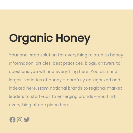
Organic Honey
Your one-stop solution for everything related to honey.
Information, articles, best practices, blogs, answers to
questions you will find everything here. You also find
largest varieties of honey – carefully categorized and
indexed here. From national brands to regional market
leaders to start-ups to emerging brands – you find
everything at one place here
Facebook
Instagram
Twitter