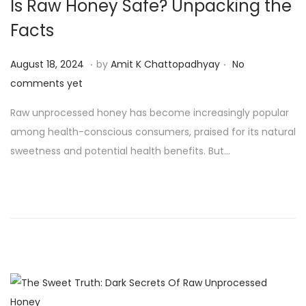
Is Raw Honey Safe? Unpacking the
Facts
.
.
P
A
August 18, 2024
by
Amit K Chattopadhyay
No
o
u
comments yet
s
g
Raw unprocessed honey has become increasingly popular
t
u
among health-conscious consumers, praised for its natural
e
s
sweetness and potential health benefits. But…
d
t
o
1
n
9
,
2
0
2
4