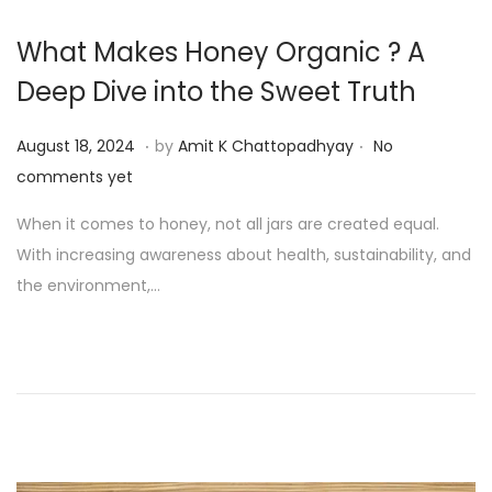
What Makes Honey Organic ? A
Deep Dive into the Sweet Truth
.
.
P
A
August 18, 2024
by
Amit K Chattopadhyay
No
o
u
comments yet
s
g
When it comes to honey, not all jars are created equal.
t
u
With increasing awareness about health, sustainability, and
e
s
the environment,…
d
t
o
1
n
9
,
2
0
2