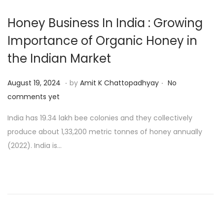
Honey Business In India : Growing
Importance of Organic Honey in
the Indian Market
.
.
P
A
August 19, 2024
by
Amit K Chattopadhyay
No
o
u
comments yet
s
g
India has 19.34 lakh bee colonies and they collectively
t
u
produce about 1,33,200 metric tonnes of honey annually
e
s
(2022). India is…
d
t
o
2
n
1
,
2
0