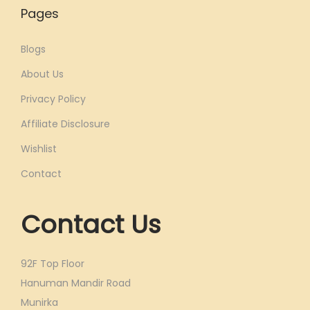
Pages
Blogs
About Us
Privacy Policy
Affiliate Disclosure
Wishlist
Contact
Contact Us
92F Top Floor
Hanuman Mandir Road
Munirka