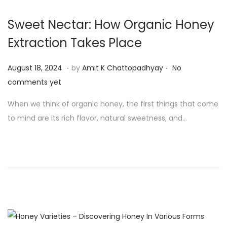
4
Sweet Nectar: How Organic Honey
Extraction Takes Place
.
.
P
A
August 18, 2024
by
Amit K Chattopadhyay
No
o
u
comments yet
s
g
When we think of organic honey, the first things that come
t
u
to mind are its rich flavor, natural sweetness, and…
e
s
d
t
o
1
n
9
,
2
0
2