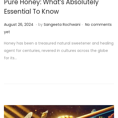
Pure Honey: What’s Absolutely
Essential To Know
.
.
P
S
August 26, 2024
by
Sangeeta Rochwani
No comments
o
e
yet
s
p
Honey has been a treasured natural sweetener and healing
t
t
agent for centuries, revered in cultures across the globe
e
e
for its…
d
m
o
b
n
e
r
1
4
,
2