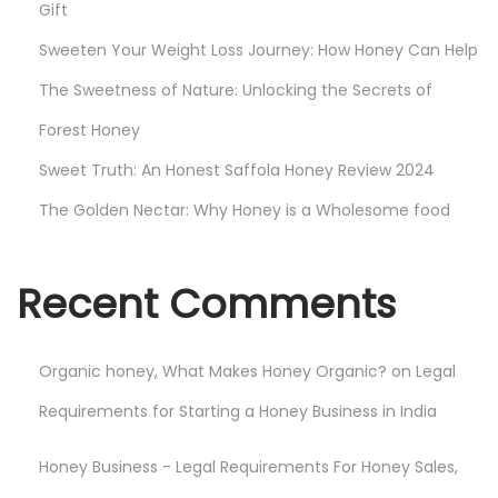
Gift
Sweeten Your Weight Loss Journey: How Honey Can Help
The Sweetness of Nature: Unlocking the Secrets of
Forest Honey
Sweet Truth: An Honest Saffola Honey Review 2024
The Golden Nectar: Why Honey is a Wholesome food
Recent Comments
Organic honey, What Makes Honey Organic?
on
Legal
Requirements for Starting a Honey Business in India
Honey Business - Legal Requirements For Honey Sales,