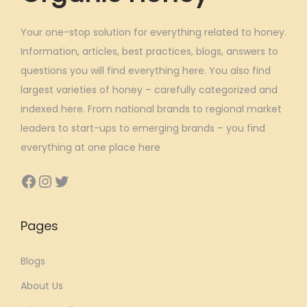
Your one-stop solution for everything related to honey.
Information, articles, best practices, blogs, answers to
questions you will find everything here. You also find
largest varieties of honey – carefully categorized and
indexed here. From national brands to regional market
leaders to start-ups to emerging brands – you find
everything at one place here
Facebook
Instagram
Twitter
Pages
Blogs
About Us