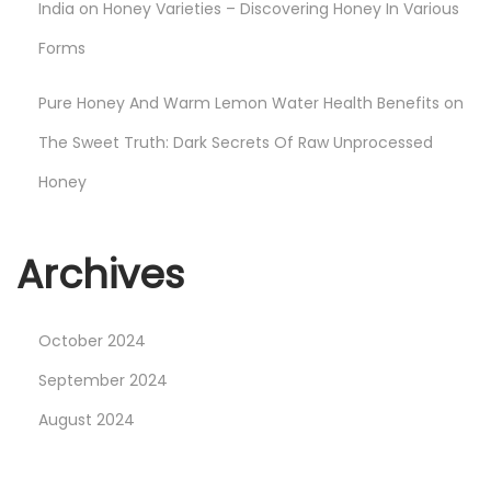
India
on
Honey Varieties – Discovering Honey In Various
Forms
Pure Honey And Warm Lemon Water Health Benefits
on
The Sweet Truth: Dark Secrets Of Raw Unprocessed
Honey
Archives
October 2024
September 2024
August 2024