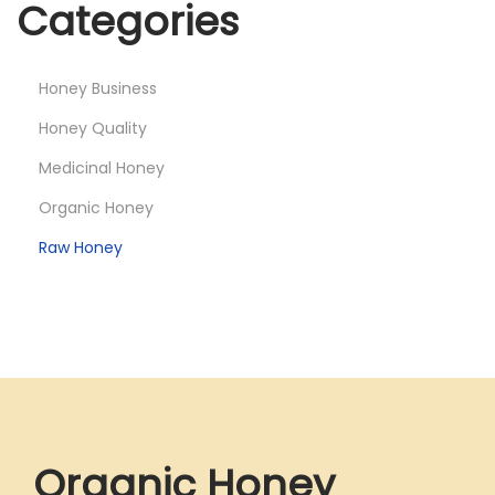
Categories
Honey Business
Honey Quality
Medicinal Honey
Organic Honey
Raw Honey
Organic Honey