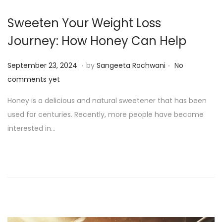
Sweeten Your Weight Loss
Journey: How Honey Can Help
.
.
P
S
September 23, 2024
by
Sangeeta Rochwani
No
o
e
comments yet
s
p
Honey is a delicious and natural sweetener that has been
t
t
used for centuries. Recently, more people have become
e
e
interested in…
d
m
o
b
n
e
r
2
3
,