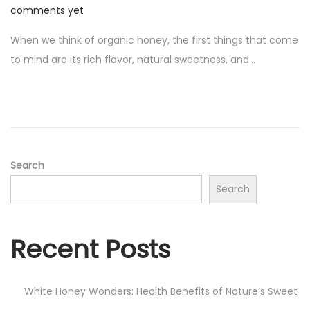
o
u
comments yet
s
g
When we think of organic honey, the first things that come
t
u
to mind are its rich flavor, natural sweetness, and…
e
s
d
t
o
1
n
9
,
2
Search
0
Search
2
4
Recent Posts
White Honey Wonders: Health Benefits of Nature’s Sweet