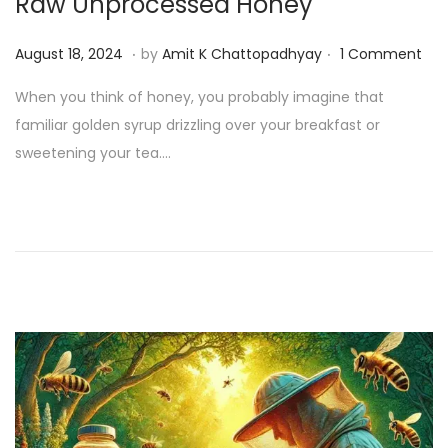
Raw Unprocessed Honey
.
.
P
A
August 18, 2024
by
Amit K Chattopadhyay
1 Comment
o
u
When you think of honey, you probably imagine that
s
g
familiar golden syrup drizzling over your breakfast or
t
u
sweetening your tea….
e
s
d
t
o
1
n
9
,
2
0
2
4