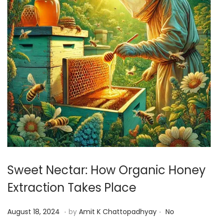
Sweet Nectar: How Organic Honey
Extraction Takes Place
.
.
P
A
August 18, 2024
by
Amit K Chattopadhyay
No