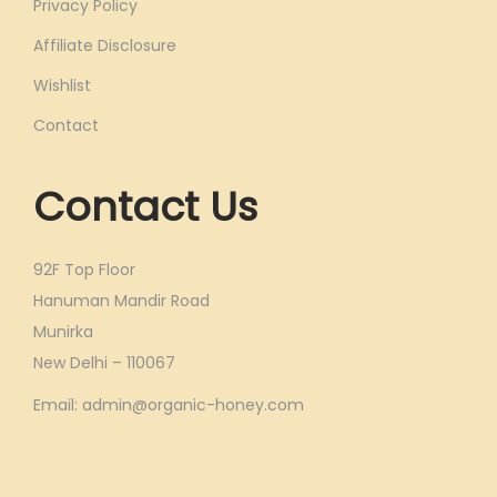
Privacy Policy
Affiliate Disclosure
Wishlist
Contact
Contact Us
92F Top Floor
Hanuman Mandir Road
Munirka
New Delhi – 110067
Email: admin@organic-honey.com