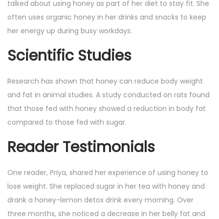
talked about using honey as part of her diet to stay fit. She
often uses organic honey in her drinks and snacks to keep
her energy up during busy workdays.
Scientific Studies
Research has shown that honey can reduce body weight
and fat in animal studies. A study conducted on rats found
that those fed with honey showed a reduction in body fat
compared to those fed with sugar.
Reader Testimonials
One reader, Priya, shared her experience of using honey to
lose weight. She replaced sugar in her tea with honey and
drank a honey-lemon detox drink every morning. Over
three months, she noticed a decrease in her belly fat and