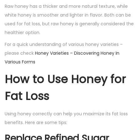
Raw honey has a thicker and more natural texture, while
white honey is smoother and lighter in flavor. Both can be
used for fat loss, but raw honey is generally considered the
healthier option.
For a quick understanding of various honey varieties –
please check
Honey Varieties – Discovering Honey In
Various Forms
How to Use Honey for
Fat Loss
Using honey correctly can help you maximize its fat loss
benefits. Here are some tips:
Replace Refined Sugar