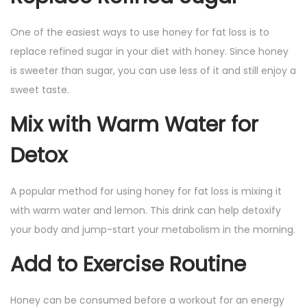
One of the easiest ways to use honey for fat loss is to
replace refined sugar in your diet with honey. Since honey
is sweeter than sugar, you can use less of it and still enjoy a
sweet taste.
Mix with Warm Water for
Detox
A popular method for using honey for fat loss is mixing it
with warm water and lemon. This drink can help detoxify
your body and jump-start your metabolism in the morning.
Add to Exercise Routine
Honey can be consumed before a workout for an energy