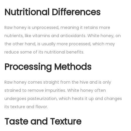
Nutritional Differences
Raw honey is unprocessed, meaning it retains more
nutrients, like vitamins and antioxidants. White honey, on
the other hand, is usually more processed, which may
reduce some of its nutritional benefits.
Processing Methods
Raw honey comes straight from the hive and is only
strained to remove impurities. White honey often
undergoes pasteurization, which heats it up and changes
its texture and flavor.
Taste and Texture