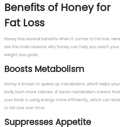
Benefits of Honey for
Fat Loss
Honey has several benefits when it comes to fat loss. Here
are the main reasons why honey can help you reach your
weight loss goals:
Boosts Metabolism
Honey is known to speed up metabolism, which helps your
body burn more calories. A faster metabolism means that
your body is using energy more efficiently, which can lead
to fat loss over time.
Suppresses Appetite