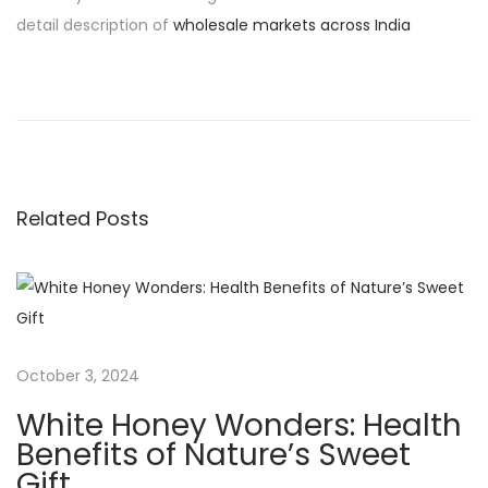
detail description of
wholesale markets across India
P
P
T
r
h
o
e
e
v
S
s
i
w
Related Posts
o
e
t
u
e
s
t
n
p
n
o
e
a
s
s
October 3, 2024
t
s
v
White Honey Wonders: Health
:
o
Benefits of Nature’s Sweet
f
Gift