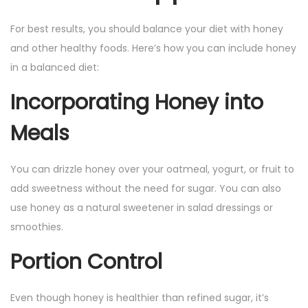
For best results, you should balance your diet with honey
and other healthy foods. Here’s how you can include honey
in a balanced diet:
Incorporating Honey into
Meals
You can drizzle honey over your oatmeal, yogurt, or fruit to
add sweetness without the need for sugar. You can also
use honey as a natural sweetener in salad dressings or
smoothies.
Portion Control
Even though honey is healthier than refined sugar, it’s