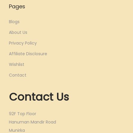
Pages
Blogs
About Us
Privacy Policy
Affiliate Disclosure
Wishlist
Contact
Contact Us
92F Top Floor
Hanuman Mandir Road
Munirka