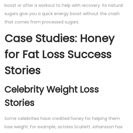
boost or after a workout to help with recovery. Its natural
sugars give you a quick energy boost without the crash
that comes from processed sugars.
Case Studies: Honey
for Fat Loss Success
Stories
Celebrity Weight Loss
Stories
Some celebrities have credited honey for helping them
lose weight. For example, actress Scarlett Johansson has