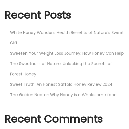
y
W
Recent Posts
o
n
White Honey Wonders: Health Benefits of Nature’s Sweet
d
e
Gift
r
Sweeten Your Weight Loss Journey: How Honey Can Help
s
The Sweetness of Nature: Unlocking the Secrets of
:
Forest Honey
H
e
Sweet Truth: An Honest Saffola Honey Review 2024
a
The Golden Nectar: Why Honey is a Wholesome food
l
t
h
Recent Comments
B