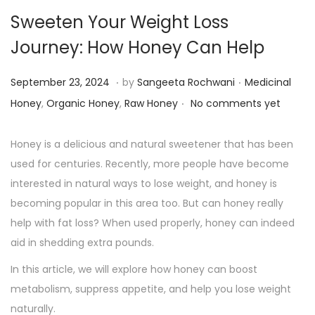
Sweeten Your Weight Loss
Journey: How Honey Can Help
.
.
P
P
S
September 23, 2024
by
Sangeeta Rochwani
Medicinal
.
o
o
e
Honey
,
Organic Honey
,
Raw Honey
No comments yet
s
s
p
t
t
t
Honey is a delicious and natural sweetener that has been
e
e
e
used for centuries. Recently, more people have become
d
d
m
interested in natural ways to lose weight, and honey is
o
i
b
becoming popular in this area too. But can honey really
n
n
e
help with fat loss? When used properly, honey can indeed
r
aid in shedding extra pounds.
2
In this article, we will explore how honey can boost
3
metabolism, suppress appetite, and help you lose weight
,
naturally.