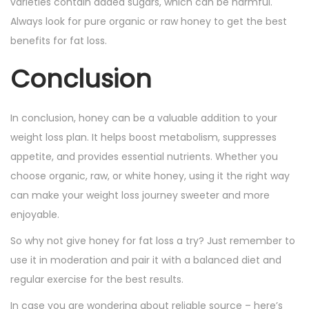
varieties contain added sugars, which can be harmful.
Always look for pure organic or raw honey to get the best
benefits for fat loss.
Conclusion
In conclusion, honey can be a valuable addition to your
weight loss plan. It helps boost metabolism, suppresses
appetite, and provides essential nutrients. Whether you
choose organic, raw, or white honey, using it the right way
can make your weight loss journey sweeter and more
enjoyable.
So why not give honey for fat loss a try? Just remember to
use it in moderation and pair it with a balanced diet and
regular exercise for the best results.
In case you are wondering about reliable source – here’s