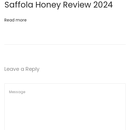
t
Saffola Honey Review 2024
h
e
Read more
S
e
c
r
e
t
Leave a Reply
s
o
f
F
o
r
e