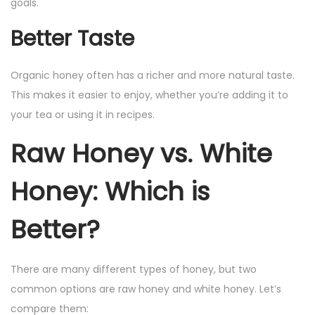
goals.
Better Taste
Organic honey often has a richer and more natural taste.
This makes it easier to enjoy, whether you’re adding it to
your tea or using it in recipes.
Raw Honey vs. White
Honey: Which is
Better?
There are many different types of honey, but two
common options are raw honey and white honey. Let’s
compare them: