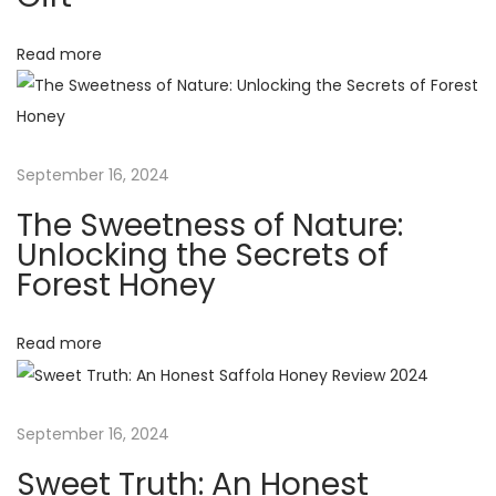
i
N
a
g
Read more
t
u
a
r
e
t
September 16, 2024
:
The Sweetness of Nature:
U
i
Unlocking the Secrets of
n
Forest Honey
o
l
o
Read more
n
c
k
i
September 16, 2024
n
g
Sweet Truth: An Honest