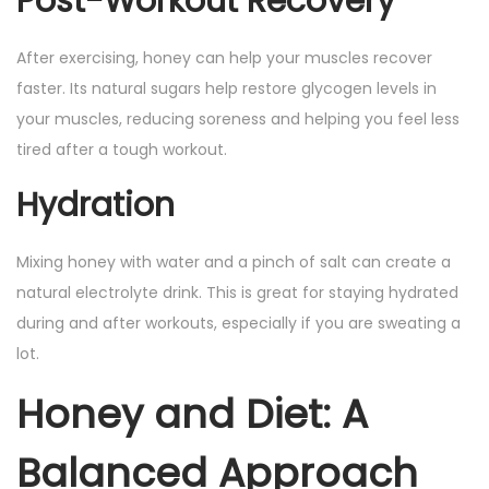
Post-Workout Recovery
After exercising, honey can help your muscles recover
faster. Its natural sugars help restore glycogen levels in
your muscles, reducing soreness and helping you feel less
tired after a tough workout.
Hydration
Mixing honey with water and a pinch of salt can create a
natural electrolyte drink. This is great for staying hydrated
during and after workouts, especially if you are sweating a
lot.
Honey and Diet: A
Balanced Approach