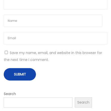
s
t
H
o
n
e
y
N
W
Save my name, email, and website in this browser for
e
h
the next time I comment.
x
i
t
t
p
e
o
H
s
o
Search
t
n
Search
:
e