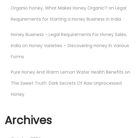
e
Organic honey, What Makes Honey Organic?
on
Legal
n
e
Requirements for Starting a Honey Business in India
f
Honey Business - Legal Requirements For Honey Sales,
i
t
India
on
Honey Varieties – Discovering Honey In Various
s
Forms
o
f
Pure Honey And Warm Lemon Water Health Benefits
on
N
The Sweet Truth: Dark Secrets Of Raw Unprocessed
a
Honey
t
u
r
Archives
e
’