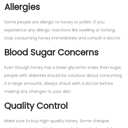
Allergies
Some people are allergic to honey or pollen. If you
experience any allergic reactions like swelling or itching,
stop consuming honey immediately and consult a doctor.
Blood Sugar Concerns
Even though honey has a lower glycemic index than sugar,
people with diabetes should be cautious about consuming
it in large amounts. Always check with a doctor before
making any changes to your diet.
Quality Control
Make sure to buy high-quality honey. Some cheaper