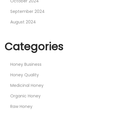
October 2024
s
S
September 2024
w
August 2024
e
e
Categories
t
G
i
Honey Business
f
Honey Quality
t
Medicinal Honey
Organic Honey
Raw Honey