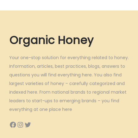
Organic Honey
Your one-stop solution for everything related to honey.
Information, articles, best practices, blogs, answers to
questions you will find everything here. You also find
largest varieties of honey – carefully categorized and
indexed here. From national brands to regional market
leaders to start-ups to emerging brands – you find
everything at one place here
Facebook
Instagram
Twitter