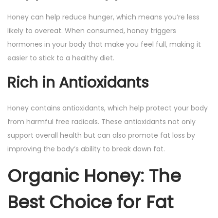
Honey can help reduce hunger, which means you’re less
likely to overeat. When consumed, honey triggers
hormones in your body that make you feel full, making it
easier to stick to a healthy diet.
Rich in Antioxidants
Honey contains antioxidants, which help protect your body
from harmful free radicals. These antioxidants not only
support overall health but can also promote fat loss by
improving the body’s ability to break down fat.
Organic Honey: The
Best Choice for Fat