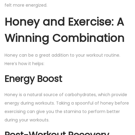
felt more energized.
Honey and Exercise: A
Winning Combination
Honey can be a great addition to your workout routine.
Here’s how it helps:
Energy Boost
Honey is a natural source of carbohydrates, which provide
energy during workouts. Taking a spoonful of honey before
exercising can give you the stamina to perform better
during your workouts.