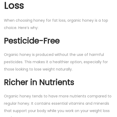
Loss
When choosing honey for fat loss, organic honey is a top
choice. Here’s why:
Pesticide-Free
Organic honey is produced without the use of harmful
pesticides. This makes it a healthier option, especially for
those looking to lose weight naturally.
Richer in Nutrients
Organic honey tends to have more nutrients compared to
regular honey. It contains essential vitamins and minerals
that support your body while you work on your weight loss