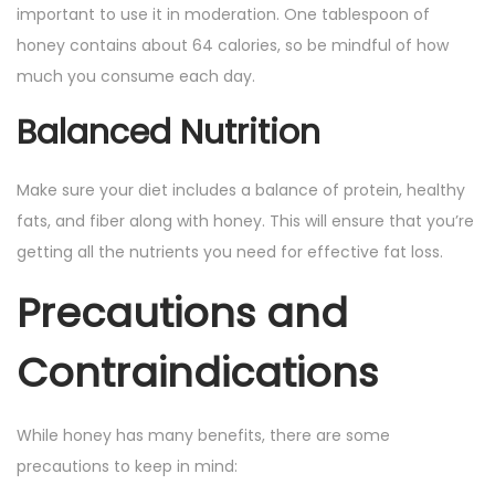
important to use it in moderation. One tablespoon of
honey contains about 64 calories, so be mindful of how
much you consume each day.
Balanced Nutrition
Make sure your diet includes a balance of protein, healthy
fats, and fiber along with honey. This will ensure that you’re
getting all the nutrients you need for effective fat loss.
Precautions and
Contraindications
While honey has many benefits, there are some
precautions to keep in mind: