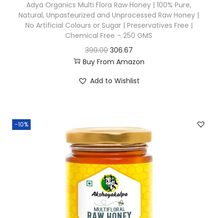
Adya Organics Multi Flora Raw Honey | 100% Pure,
Natural, Unpasteurized and Unprocessed Raw Honey |
No Artificial Colours or Sugar | Preservatives Free |
Chemical Free – 250 GMS
O
C
399.00
306.67
Buy From Amazon
r
u
i
r
Add to Wishlist
g
r
i
e
n
n
-10%
a
t
l
p
p
r
r
i
i
c
c
e
e
i