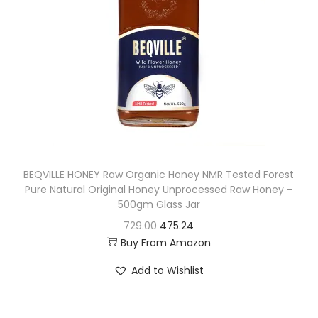
r
i
i
c
c
e
e
i
w
s
a
:
s
:
4
BEQVILLE HONEY Raw Organic Honey NMR Tested Forest
4
Pure Natural Original Honey Unprocessed Raw Honey –
4
1
500gm Glass Jar
9
.
O
C
729.00
475.24
9
9
Buy From Amazon
r
u
.
0
i
r
Add to Wishlist
0
.
g
r
0
i
e
.