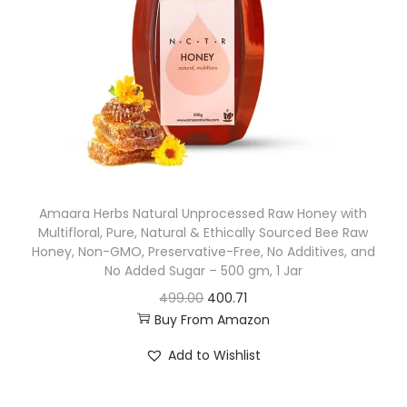
r
i
i
c
c
e
e
i
w
s
a
:
s
:
1
Amaara Herbs Natural Unprocessed Raw Honey with
,
Multifloral, Pure, Natural & Ethically Sourced Bee Raw
2
4
Honey, Non-GMO, Preservative-Free, No Additives, and
,
9
No Added Sugar – 500 gm, 1 Jar
9
8
O
C
499.00
400.71
9
.
Buy From Amazon
r
u
9
0
i
r
Add to Wishlist
.
0
g
r
0
.
i
e