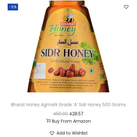
n
n
-5%
a
t
l
p
p
r
r
i
i
c
c
e
e
i
w
s
a
:
s
:
4
Bharat Honey Agmark Grade ‘A’ Sidr Honey 500 Grams
7
O
C
450.00
428.57
7
5
Buy From Amazon
r
u
2
.
i
r
9
2
Add to Wishlist