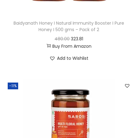
s
:
3
Baidyanath Honey I Natural Immunity Booster I Pure
9
Honey I 500 gms – Pack of 2
5
9
O
C
480.00
323.81
9
.
Buy From Amazon
r
u
9
0
i
r
Add to Wishlist
.
0
g
r
0
.
i
e
0
n
n
.
-11%
a
t
l
p
p
r
r
i
i
c
c
e