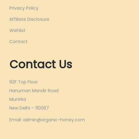
Privacy Policy
Affiliate Disclosure
Wishlist
Contact
Contact Us
92F Top Floor
Hanuman Mandir Road
Munirka
New Delhi – 110067
Email: admin@organic-honey.com