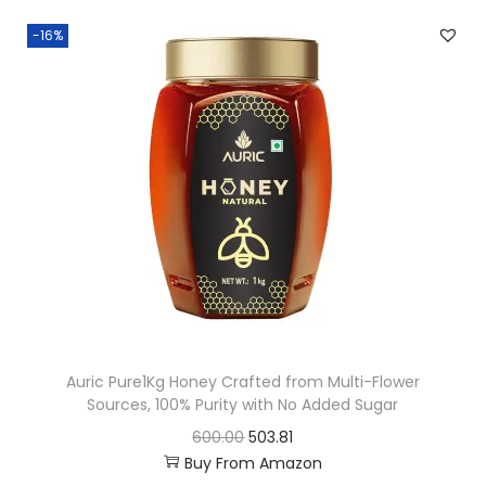
0
n
n
-16%
.
a
t
l
p
p
r
r
i
i
c
c
e
e
i
w
s
a
:
s
:
4
Auric Pure1Kg Honey Crafted from Multi-Flower
0
Sources, 100% Purity with No Added Sugar
4
0
O
C
600.00
503.81
9
.
Buy From Amazon
r
u
9
7