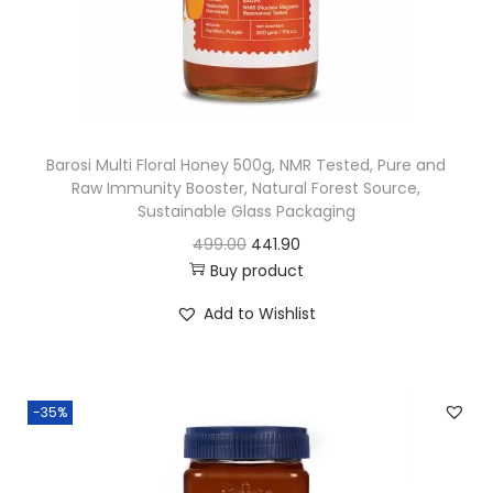
e
i
w
s
a
:
s
:
3
Barosi Multi Floral Honey 500g, NMR Tested, Pure and
2
Raw Immunity Booster, Natural Forest Source,
4
3
Sustainable Glass Packaging
8
.
O
C
499.00
441.90
0
8
Buy product
r
u
.
1
i
r
Add to Wishlist
0
.
g
r
0
i
e
.
n
n
-35%
a
t
l
p
p
r