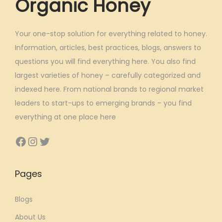
Organic Honey
s
:
6
6
Your one-stop solution for everything related to honey.
1
7
Information, articles, best practices, blogs, answers to
,
.
questions you will find everything here. You also find
3
8
largest varieties of honey – carefully categorized and
9
0
indexed here. From national brands to regional market
9
.
leaders to start-ups to emerging brands – you find
.
everything at one place here
0
Facebook
Instagram
Twitter
0
.
Pages
Blogs
About Us