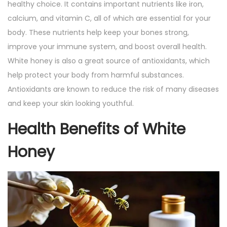
healthy choice. It contains important nutrients like iron,
calcium, and vitamin C, all of which are essential for your
body. These nutrients help keep your bones strong,
improve your immune system, and boost overall health.
White honey is also a great source of antioxidants, which
help protect your body from harmful substances.
Antioxidants are known to reduce the risk of many diseases
and keep your skin looking youthful.
Health Benefits of White
Honey