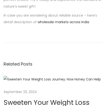
nature’s sweet gift!
In case you are wondering about reliable source – here’s
detail description of
wholesale markets across India
P
P
S
r
w
o
e
e
v
e
s
i
t
Related Posts
o
e
t
u
n
s
Y
n
p
o
o
u
September 23, 2024
a
s
r
Sweeten Your Weight Loss
t
W