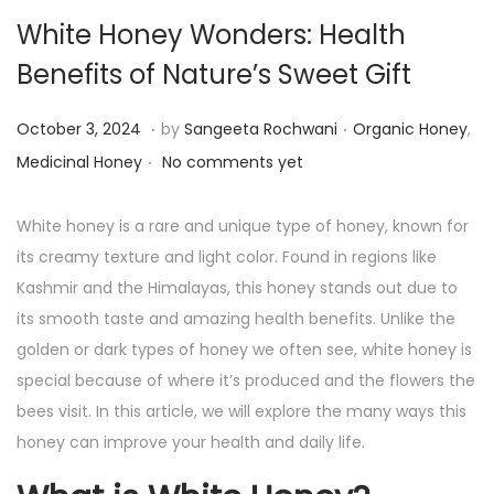
White Honey Wonders: Health
Benefits of Nature’s Sweet Gift
.
.
P
P
O
October 3, 2024
by
Sangeeta Rochwani
Organic Honey
,
.
o
o
c
Medicinal Honey
No comments yet
s
s
t
t
t
o
White honey is a rare and unique type of honey, known for
e
e
b
its creamy texture and light color. Found in regions like
d
d
e
Kashmir and the Himalayas, this honey stands out due to
o
i
r
its smooth taste and amazing health benefits. Unlike the
n
n
3
golden or dark types of honey we often see, white honey is
,
special because of where it’s produced and the flowers the
2
bees visit. In this article, we will explore the many ways this
0
honey can improve your health and daily life.
2