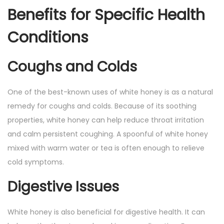
Benefits for Specific Health
Conditions
Coughs and Colds
One of the best-known uses of white honey is as a natural
remedy for coughs and colds. Because of its soothing
properties, white honey can help reduce throat irritation
and calm persistent coughing. A spoonful of white honey
mixed with warm water or tea is often enough to relieve
cold symptoms.
Digestive Issues
White honey is also beneficial for digestive health. It can