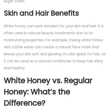
sugar crash.
Skin and Hair Benefits
White honey can work wonders for your skin and hair. It is
often used in natural beauty treatments due to its
moisturizing properties. For example, mixing white honey
with a little water can create a natural face mask that
leaves your skin soft and glowing. It’s also great for hair, as
it can be used as a natural conditioner to keep hair shiny
and healthy.
White Honey vs. Regular
Honey: What’s the
Difference?