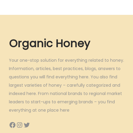
Organic Honey
Your one-stop solution for everything related to honey.
Information, articles, best practices, blogs, answers to
questions you will find everything here. You also find
largest varieties of honey – carefully categorized and
indexed here. From national brands to regional market
leaders to start-ups to emerging brands – you find
everything at one place here
Facebook
Instagram
Twitter