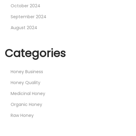
October 2024
September 2024
August 2024
Categories
Honey Business
Honey Quality
Medicinal Honey
Organic Honey
Raw Honey