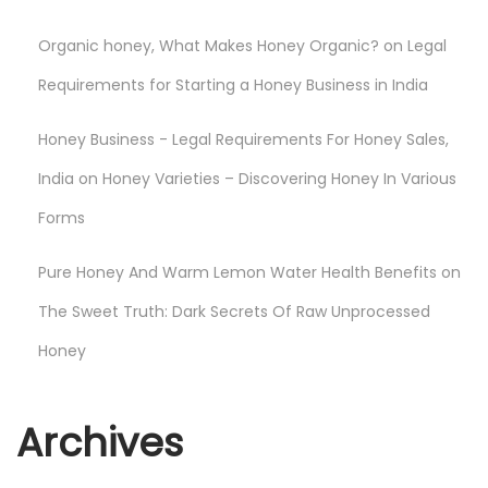
Organic honey, What Makes Honey Organic?
on
Legal
Requirements for Starting a Honey Business in India
Honey Business - Legal Requirements For Honey Sales,
India
on
Honey Varieties – Discovering Honey In Various
Forms
Pure Honey And Warm Lemon Water Health Benefits
on
The Sweet Truth: Dark Secrets Of Raw Unprocessed
Honey
Archives