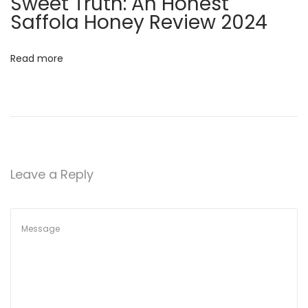
Sweet Truth: An Honest
:
Saffola Honey Review 2024
H
o
Read more
w
H
o
n
e
y
Leave a Reply
C
a
n
H
e
l
p