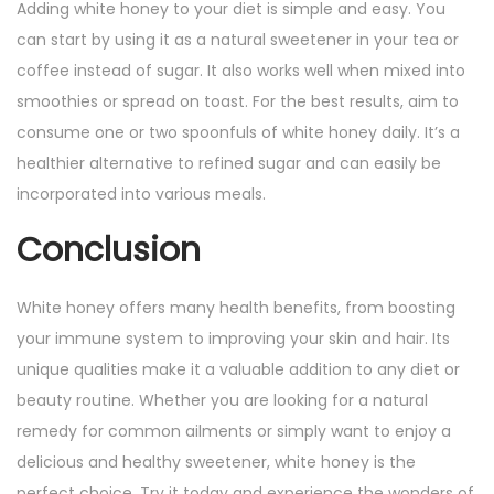
Adding white honey to your diet is simple and easy. You
can start by using it as a natural sweetener in your tea or
coffee instead of sugar. It also works well when mixed into
smoothies or spread on toast. For the best results, aim to
consume one or two spoonfuls of white honey daily. It’s a
healthier alternative to refined sugar and can easily be
incorporated into various meals.
Conclusion
White honey offers many health benefits, from boosting
your immune system to improving your skin and hair. Its
unique qualities make it a valuable addition to any diet or
beauty routine. Whether you are looking for a natural
remedy for common ailments or simply want to enjoy a
delicious and healthy sweetener, white honey is the
perfect choice. Try it today and experience the wonders of