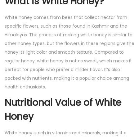
What is White Honey?
4
White honey comes from bees that collect nectar from
specific flowers, such as those found in Kashmir and the
Himalayas. The process of making white honey is similar to
other honey types, but the flowers in these regions give the
honey its light color and smooth texture. Compared to
regular honey, white honey is not as sweet, which makes it
perfect for people who prefer a milder flavor. It’s also
packed with nutrients, making it a popular choice among
health enthusiasts.
Nutritional Value of White
Honey
White honey is rich in vitamins and minerals, making it a