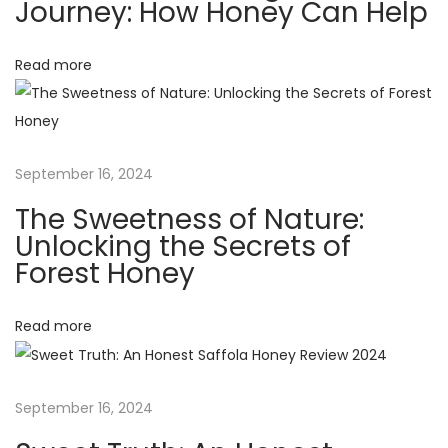
v
Journey: How Honey Can Help
:
e
i
i
Read more
g
h
g
t
L
a
September 16, 2024
o
The Sweetness of Nature:
s
t
Unlocking the Secrets of
s
Forest Honey
J
i
o
Read more
o
u
r
n
n
September 16, 2024
e
y