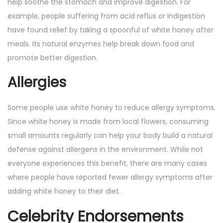
help soothe the stomach and improve digestion. For
example, people suffering from acid reflux or indigestion
have found relief by taking a spoonful of white honey after
meals. Its natural enzymes help break down food and
promote better digestion.
Allergies
Some people use white honey to reduce allergy symptoms.
Since white honey is made from local flowers, consuming
small amounts regularly can help your body build a natural
defense against allergens in the environment. While not
everyone experiences this benefit, there are many cases
where people have reported fewer allergy symptoms after
adding white honey to their diet.
Celebrity Endorsements