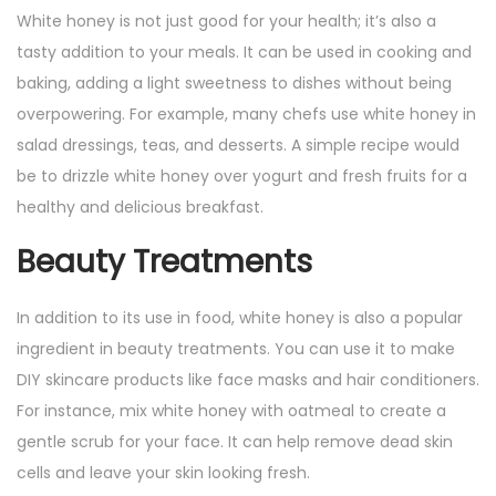
White honey is not just good for your health; it’s also a
tasty addition to your meals. It can be used in cooking and
baking, adding a light sweetness to dishes without being
overpowering. For example, many chefs use white honey in
salad dressings, teas, and desserts. A simple recipe would
be to drizzle white honey over yogurt and fresh fruits for a
healthy and delicious breakfast.
Beauty Treatments
In addition to its use in food, white honey is also a popular
ingredient in beauty treatments. You can use it to make
DIY skincare products like face masks and hair conditioners.
For instance, mix white honey with oatmeal to create a
gentle scrub for your face. It can help remove dead skin
cells and leave your skin looking fresh.