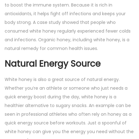
to boost the immune system. Because it is rich in
antioxidants, it helps fight off infections and keeps your
body strong. A case study showed that people who
consumed white honey regularly experienced fewer colds
and infections. Organic honey, including white honey, is a
natural remedy for common health issues.
Natural Energy Source
White honey is also a great source of natural energy.
Whether you’re an athlete or someone who just needs a
quick energy boost during the day, white honey is a
healthier alternative to sugary snacks. An example can be
seen in professional athletes who often rely on honey as a
quick energy source before workouts. Just a spoonful of
white honey can give you the energy you need without the