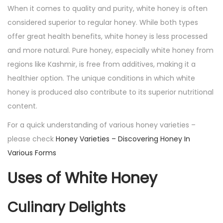
When it comes to quality and purity, white honey is often
considered superior to regular honey. While both types
offer great health benefits, white honey is less processed
and more natural. Pure honey, especially white honey from
regions like Kashmir, is free from additives, making it a
healthier option. The unique conditions in which white
honey is produced also contribute to its superior nutritional
content.
For a quick understanding of various honey varieties –
please check
Honey Varieties – Discovering Honey In
Various Forms
Uses of White Honey
Culinary Delights