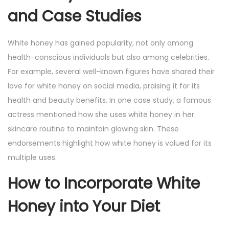
and Case Studies
White honey has gained popularity, not only among
health-conscious individuals but also among celebrities.
For example, several well-known figures have shared their
love for white honey on social media, praising it for its
health and beauty benefits. In one case study, a famous
actress mentioned how she uses white honey in her
skincare routine to maintain glowing skin. These
endorsements highlight how white honey is valued for its
multiple uses.
How to Incorporate White
Honey into Your Diet