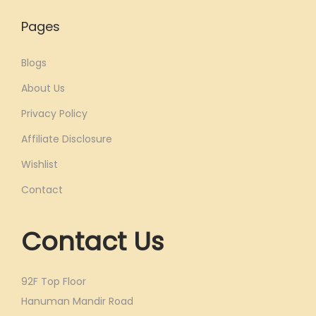
Pages
Blogs
About Us
Privacy Policy
Affiliate Disclosure
Wishlist
Contact
Contact Us
92F Top Floor
Hanuman Mandir Road