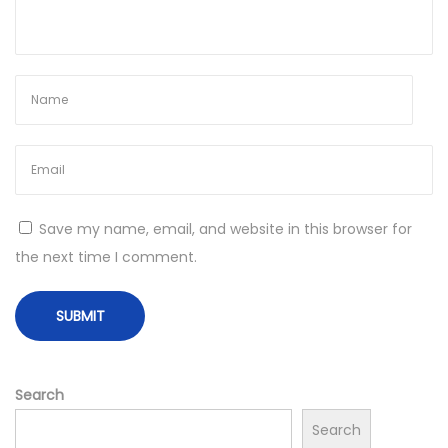
Save my name, email, and website in this browser for
the next time I comment.
Search
Search