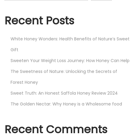
Recent Posts
White Honey Wonders: Health Benefits of Nature’s Sweet
Gift
Sweeten Your Weight Loss Journey: How Honey Can Help
The Sweetness of Nature: Unlocking the Secrets of
Forest Honey
Sweet Truth: An Honest Saffola Honey Review 2024
The Golden Nectar: Why Honey is a Wholesome food
Recent Comments