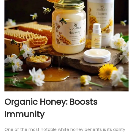
Organic Honey: Boosts
Immunity
One of the most notable white honey benefits is its ability