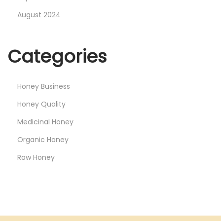
August 2024
Categories
Honey Business
Honey Quality
Medicinal Honey
Organic Honey
Raw Honey