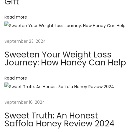
i
Gift
o
n
g
Read more
e
s
a
t
September 23, 2024
S
t
Sweeten Your Weight Loss
a
Journey: How Honey Can Help
f
i
f
Read more
o
o
l
n
a
September 16, 2024
H
o
Sweet Truth: An Honest
n
Saffola Honey Review 2024
e