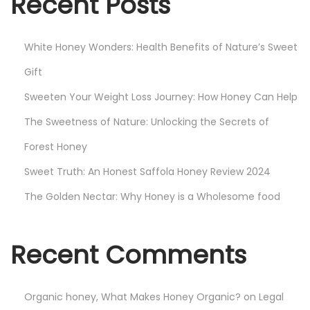
Recent Posts
J
o
White Honey Wonders: Health Benefits of Nature’s Sweet
u
r
Gift
n
Sweeten Your Weight Loss Journey: How Honey Can Help
e
The Sweetness of Nature: Unlocking the Secrets of
y
:
Forest Honey
H
Sweet Truth: An Honest Saffola Honey Review 2024
o
The Golden Nectar: Why Honey is a Wholesome food
w
H
o
Recent Comments
n
e
Organic honey, What Makes Honey Organic?
on
Legal
y