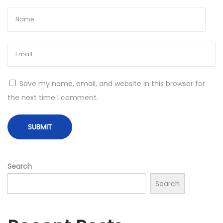
o
e
s
n
t
Y
:
o
u
r
Save my name, email, and website in this browser for
W
the next time I comment.
e
i
g
h
t
Search
L
Search
o
s
s