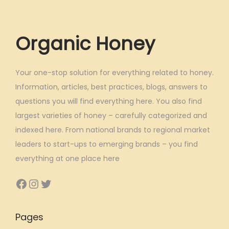
Organic Honey
Your one-stop solution for everything related to honey.
Information, articles, best practices, blogs, answers to
questions you will find everything here. You also find
largest varieties of honey – carefully categorized and
indexed here. From national brands to regional market
leaders to start-ups to emerging brands – you find
everything at one place here
Facebook
Instagram
Twitter
Pages