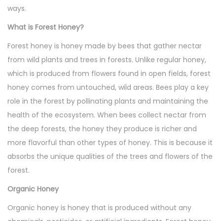
,
ways.
2
What is Forest Honey?
0
Forest honey is honey made by bees that gather nectar
2
from wild plants and trees in forests. Unlike regular honey,
4
which is produced from flowers found in open fields, forest
honey comes from untouched, wild areas. Bees play a key
role in the forest by pollinating plants and maintaining the
health of the ecosystem. When bees collect nectar from
the deep forests, the honey they produce is richer and
more flavorful than other types of honey. This is because it
absorbs the unique qualities of the trees and flowers of the
forest.
Organic Honey
Organic honey is honey that is produced without any