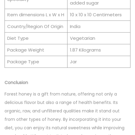
added sugar
Item dimensions L x W x H
10 x 10 x 10 Centimeters
Country/Region Of Origin
India
Diet Type
Vegetarian
Package Weight
1.87 Kilograms
Package Type
Jar
Conclusion
Forest honey is a gift from nature, offering not only a
delicious flavor but also a range of health benefits. Its
organic, raw, and unfiltered qualities make it stand out
from other types of honey. By incorporating it into your
diet, you can enjoy its natural sweetness while improving