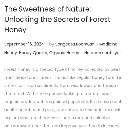
The Sweetness of Nature:
Unlocking the Secrets of Forest
Honey
.
.
P
P
S
September 16, 2024
by
Sangeeta Rochwani
Medicinal
.
o
o
e
Honey
,
Honey Quality
,
Organic Honey
No comments yet
s
s
p
t
t
t
Forest honey is a special type of honey collected by bees
e
e
e
from deep forest areas. It is not like regular honey found in
d
d
m
stores, as it comes directly from wildflowers and trees in
o
i
b
the forest. With more people looking for natural and
n
n
e
organic products, it has gained popularity. It is known for its
r
health benefits and pure, raw nature. In this article, we will
1
explore why forest honey is such a rare and valuable
6
natural sweetener that can improve your health in many