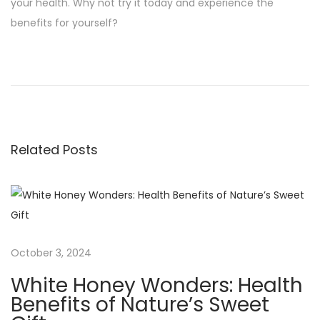
your health. Why not try it today and experience the
benefits for yourself?
P
P
S
r
w
o
e
e
v
e
s
i
t
Related Posts
o
T
t
u
r
s
u
n
p
t
o
h
a
s
:
October 3, 2024
t
A
v
White Honey Wonders: Health
:
n
Benefits of Nature’s Sweet
H