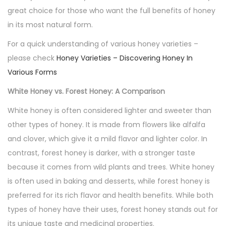
great choice for those who want the full benefits of honey
in its most natural form.
For a quick understanding of various honey varieties –
please check
Honey Varieties – Discovering Honey In
Various Forms
White Honey vs. Forest Honey: A Comparison
White honey is often considered lighter and sweeter than
other types of honey. It is made from flowers like alfalfa
and clover, which give it a mild flavor and lighter color. In
contrast, forest honey is darker, with a stronger taste
because it comes from wild plants and trees. White honey
is often used in baking and desserts, while forest honey is
preferred for its rich flavor and health benefits. While both
types of honey have their uses, forest honey stands out for
its unique taste and medicinal properties.