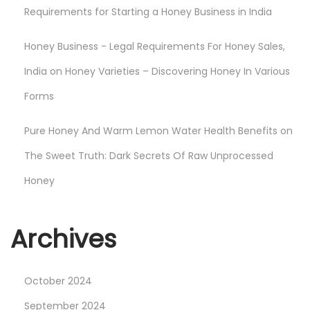
C
Requirements for Starting a Honey Business in India
a
Honey Business - Legal Requirements For Honey Sales,
n
H
India
on
Honey Varieties – Discovering Honey In Various
e
Forms
l
p
Pure Honey And Warm Lemon Water Health Benefits
on
The Sweet Truth: Dark Secrets Of Raw Unprocessed
Honey
Archives
October 2024
September 2024