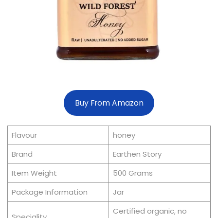
Buy From Amazon
Flavour
honey
Brand
Earthen Story
Item Weight
500 Grams
Package Information
Jar
Certified organic, no
Speciality