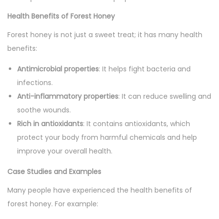
Health Benefits of Forest Honey
Forest honey is not just a sweet treat; it has many health
benefits:
Antimicrobial properties
: It helps fight bacteria and
infections.
Anti-inflammatory properties
: It can reduce swelling and
soothe wounds.
Rich in antioxidants
: It contains antioxidants, which
protect your body from harmful chemicals and help
improve your overall health.
Case Studies and Examples
Many people have experienced the health benefits of
forest honey. For example: