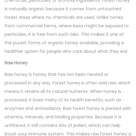
chemicals, pesticides, or artificial ingredients. Forest honey
is naturally organic because it comes from untouched
forest areas where no chemicals are used. Unlike honey
from commercial farms, where bees might be exposed to
pesticides, it is free from such risks. This makes it one of
the purest forms of organic honey available, providing a
healthier option for people who care about what they eat.
Raw Honey
Raw honey is honey that has not been heated or
processed in any way. Forest honey is often sold raw, which
means it retains all its natural nutrients. When honey is
processed, it loses many of its health benefits, such as
enzymes and antioxidants. Raw forest honey is packed with
vitamins, minerals, and healing properties. Because it is
unfiltered, it still contains bits of pollen, which can help
boost your immune system. This makes raw forest honey a