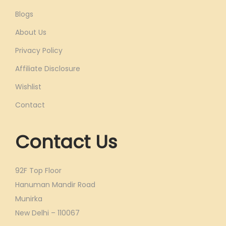
Blogs
About Us
Privacy Policy
Affiliate Disclosure
Wishlist
Contact
Contact Us
92F Top Floor
Hanuman Mandir Road
Munirka
New Delhi – 110067