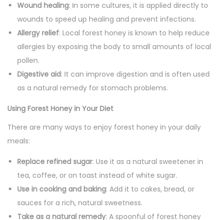
Wound healing
: In some cultures, it is applied directly to
wounds to speed up healing and prevent infections.
Allergy relief
: Local forest honey is known to help reduce
allergies by exposing the body to small amounts of local
pollen.
Digestive aid
: It can improve digestion and is often used
as a natural remedy for stomach problems.
Using Forest Honey in Your Diet
There are many ways to enjoy forest honey in your daily
meals:
Replace refined sugar
: Use it as a natural sweetener in
tea, coffee, or on toast instead of white sugar.
Use in cooking and baking
: Add it to cakes, bread, or
sauces for a rich, natural sweetness.
Take as a natural remedy
: A spoonful of forest honey