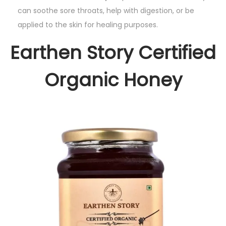
can soothe sore throats, help with digestion, or be
applied to the skin for healing purposes.
Earthen Story Certified
Organic Honey