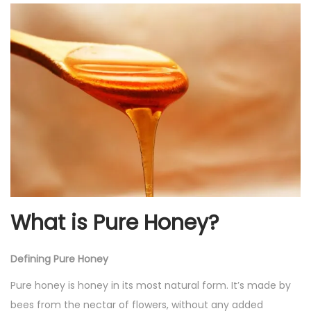
2
0
2
4
What is Pure Honey?
Defining Pure Honey
Pure honey is honey in its most natural form. It’s made by
bees from the nectar of flowers, without any added