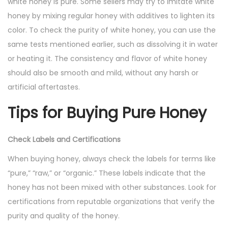
white honey is pure. Some sellers may try to imitate white
honey by mixing regular honey with additives to lighten its
color. To check the purity of white honey, you can use the
same tests mentioned earlier, such as dissolving it in water
or heating it. The consistency and flavor of white honey
should also be smooth and mild, without any harsh or
artificial aftertastes.
Tips for Buying Pure Honey
Check Labels and Certifications
When buying honey, always check the labels for terms like
“pure,” “raw,” or “organic.” These labels indicate that the
honey has not been mixed with other substances. Look for
certifications from reputable organizations that verify the
purity and quality of the honey.