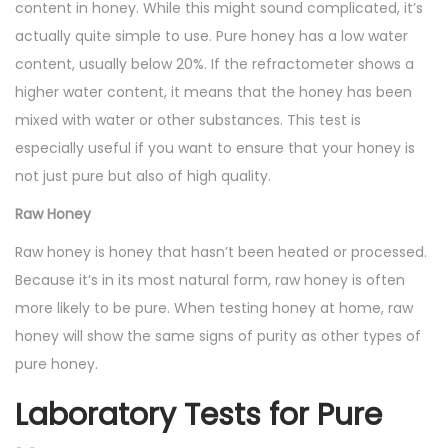
content in honey. While this might sound complicated, it’s
actually quite simple to use. Pure honey has a low water
content, usually below 20%. If the refractometer shows a
higher water content, it means that the honey has been
mixed with water or other substances. This test is
especially useful if you want to ensure that your honey is
not just pure but also of high quality.
Raw Honey
Raw honey is honey that hasn’t been heated or processed.
Because it’s in its most natural form, raw honey is often
more likely to be pure. When testing honey at home, raw
honey will show the same signs of purity as other types of
pure honey.
Laboratory Tests for Pure