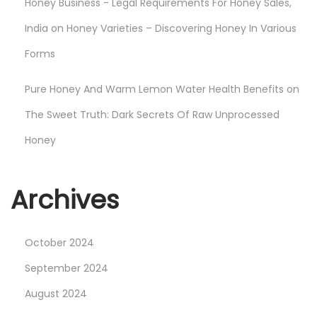
Honey Business - Legal Requirements For Honey Sales,
India
on
Honey Varieties – Discovering Honey In Various
Forms
Pure Honey And Warm Lemon Water Health Benefits
on
The Sweet Truth: Dark Secrets Of Raw Unprocessed
Honey
Archives
October 2024
September 2024
August 2024