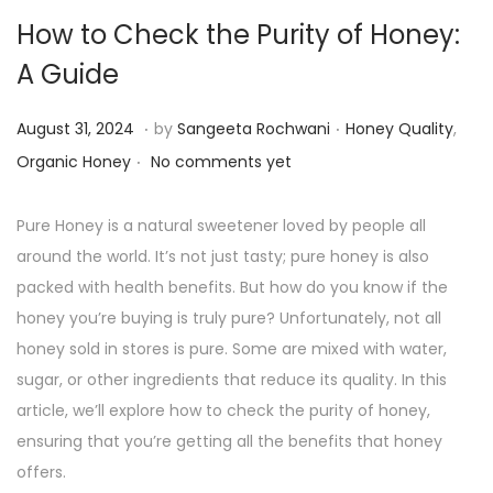
How to Check the Purity of Honey:
A Guide
.
.
P
P
S
August 31, 2024
by
Sangeeta Rochwani
Honey Quality
,
.
o
o
e
Organic Honey
No comments yet
s
s
p
t
t
t
Pure Honey is a natural sweetener loved by people all
e
e
e
around the world. It’s not just tasty; pure honey is also
d
d
m
packed with health benefits. But how do you know if the
o
i
b
honey you’re buying is truly pure? Unfortunately, not all
n
n
e
honey sold in stores is pure. Some are mixed with water,
r
sugar, or other ingredients that reduce its quality. In this
1
article, we’ll explore how to check the purity of honey,
4
ensuring that you’re getting all the benefits that honey
,
offers.