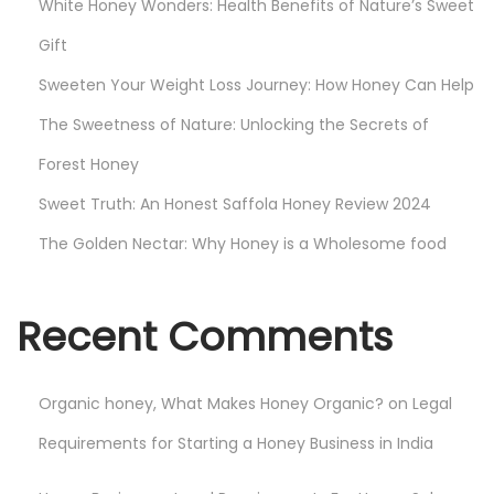
White Honey Wonders: Health Benefits of Nature’s Sweet
t
e
Gift
r
Sweeten Your Weight Loss Journey: How Honey Can Help
e
The Sweetness of Nature: Unlocking the Secrets of
d
Forest Honey
Sweet Truth: An Honest Saffola Honey Review 2024
The Golden Nectar: Why Honey is a Wholesome food
Recent Comments
Organic honey, What Makes Honey Organic?
on
Legal
Requirements for Starting a Honey Business in India