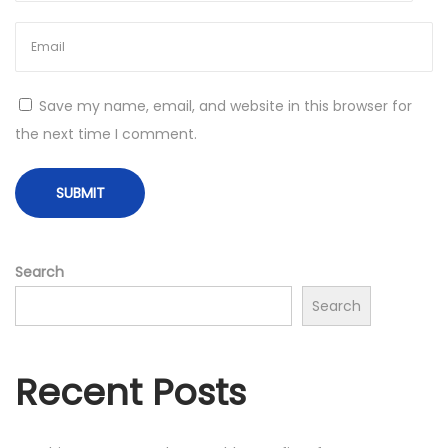
F
i
l
t
Save my name, email, and website in this browser for
e
the next time I comment.
r
e
d
v
s
Search
.
Search
U
n
f
Recent Posts
i
l