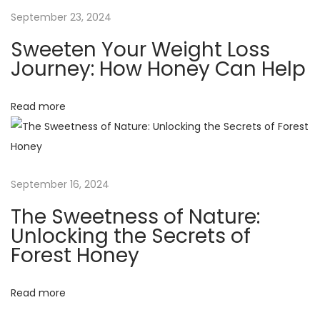
a
u
September 23, 2024
r
t
Sweeten Your Weight Loss
e
Journey: How Honey Can Help
H
i
o
Read more
o
n
e
n
y
K
September 16, 2024
e
e
The Sweetness of Nature:
p
Unlocking the Secrets of
s
Forest Honey
F
o
Read more
o