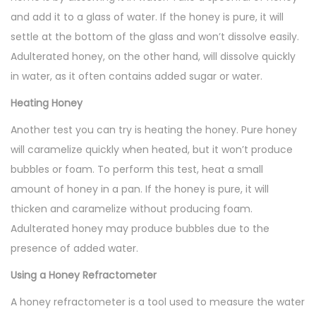
and add it to a glass of water. If the honey is pure, it will
settle at the bottom of the glass and won’t dissolve easily.
Adulterated honey, on the other hand, will dissolve quickly
in water, as it often contains added sugar or water.
Heating Honey
Another test you can try is heating the honey. Pure honey
will caramelize quickly when heated, but it won’t produce
bubbles or foam. To perform this test, heat a small
amount of honey in a pan. If the honey is pure, it will
thicken and caramelize without producing foam.
Adulterated honey may produce bubbles due to the
presence of added water.
Using a Honey Refractometer
A honey refractometer is a tool used to measure the water