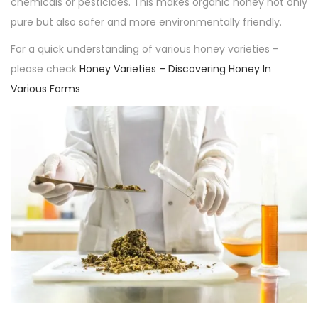
chemicals or pesticides. This makes organic honey not only
pure but also safer and more environmentally friendly.
For a quick understanding of various honey varieties –
please check
Honey Varieties – Discovering Honey In
Various Forms