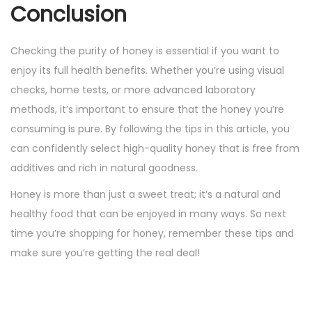
Conclusion
Checking the purity of honey is essential if you want to
enjoy its full health benefits. Whether you’re using visual
checks, home tests, or more advanced laboratory
methods, it’s important to ensure that the honey you’re
consuming is pure. By following the tips in this article, you
can confidently select high-quality honey that is free from
additives and rich in natural goodness.
Honey is more than just a sweet treat; it’s a natural and
healthy food that can be enjoyed in many ways. So next
time you’re shopping for honey, remember these tips and
make sure you’re getting the real deal!
P
P
T
r
h