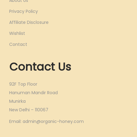
About Us
Privacy Policy
Affiliate Disclosure
Wishlist
Contact
Contact Us
92F Top Floor
Hanuman Mandir Road
Munirka
New Delhi – 110067
Email: admin@organic-honey.com