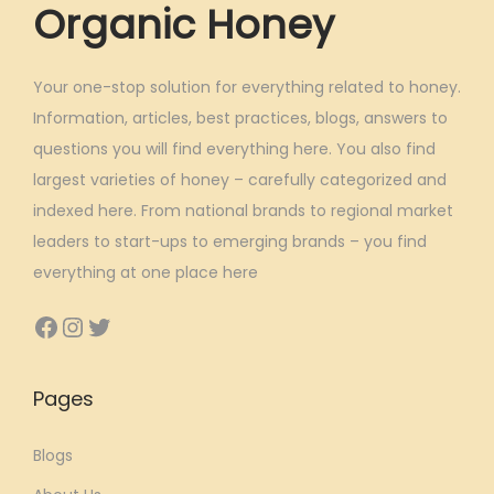
Organic Honey
Your one-stop solution for everything related to honey.
Information, articles, best practices, blogs, answers to
questions you will find everything here. You also find
largest varieties of honey – carefully categorized and
indexed here. From national brands to regional market
leaders to start-ups to emerging brands – you find
everything at one place here
Facebook
Instagram
Twitter
Pages
Blogs