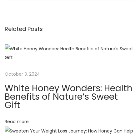
o
e
e
v
S
s
i
w
Related Posts
o
e
t
u
e
s
t
n
p
T
o
r
a
s
u
October 3, 2024
t
t
v
White Honey Wonders: Health
:
h
Benefits of Nature’s Sweet
:
i
Gift
H
o
g
Read more
w
P