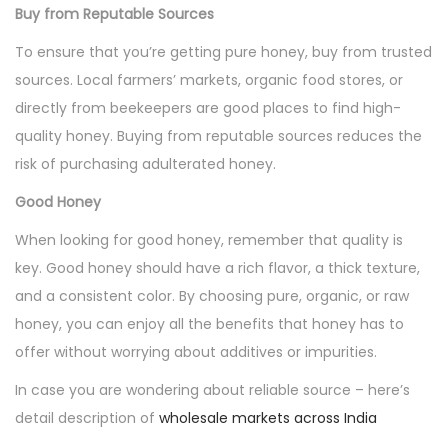
Buy from Reputable Sources
To ensure that you’re getting pure honey, buy from trusted
sources. Local farmers’ markets, organic food stores, or
directly from beekeepers are good places to find high-
quality honey. Buying from reputable sources reduces the
risk of purchasing adulterated honey.
Good Honey
When looking for good honey, remember that quality is
key. Good honey should have a rich flavor, a thick texture,
and a consistent color. By choosing pure, organic, or raw
honey, you can enjoy all the benefits that honey has to
offer without worrying about additives or impurities.
In case you are wondering about reliable source – here’s
detail description of
wholesale markets across India