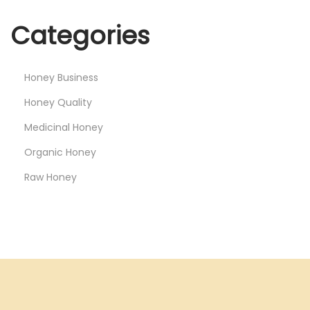
Categories
Honey Business
Honey Quality
Medicinal Honey
Organic Honey
Raw Honey