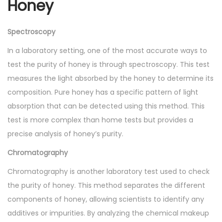
Honey
Spectroscopy
In a laboratory setting, one of the most accurate ways to
test the purity of honey is through spectroscopy. This test
measures the light absorbed by the honey to determine its
composition. Pure honey has a specific pattern of light
absorption that can be detected using this method. This
test is more complex than home tests but provides a
precise analysis of honey’s purity.
Chromatography
Chromatography is another laboratory test used to check
the purity of honey. This method separates the different
components of honey, allowing scientists to identify any
additives or impurities. By analyzing the chemical makeup