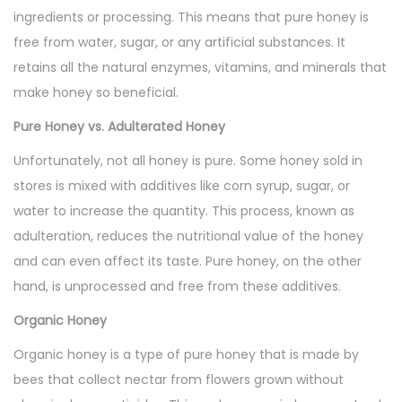
ingredients or processing. This means that pure honey is
free from water, sugar, or any artificial substances. It
retains all the natural enzymes, vitamins, and minerals that
make honey so beneficial.
Pure Honey vs. Adulterated Honey
Unfortunately, not all honey is pure. Some honey sold in
stores is mixed with additives like corn syrup, sugar, or
water to increase the quantity. This process, known as
adulteration, reduces the nutritional value of the honey
and can even affect its taste. Pure honey, on the other
hand, is unprocessed and free from these additives.
Organic Honey
Organic honey is a type of pure honey that is made by
bees that collect nectar from flowers grown without