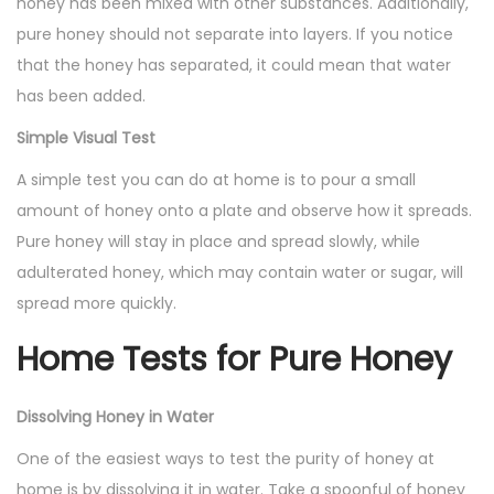
honey has been mixed with other substances. Additionally,
pure honey should not separate into layers. If you notice
that the honey has separated, it could mean that water
has been added.
Simple Visual Test
A simple test you can do at home is to pour a small
amount of honey onto a plate and observe how it spreads.
Pure honey will stay in place and spread slowly, while
adulterated honey, which may contain water or sugar, will
spread more quickly.
Home Tests for Pure Honey
Dissolving Honey in Water
One of the easiest ways to test the purity of honey at
home is by dissolving it in water. Take a spoonful of honey