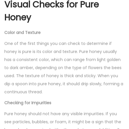
Visual Checks for Pure
Honey
Color and Texture
One of the first things you can check to determine if
honey is pure is its color and texture. Pure honey usually
has a consistent color, which can range from light golden
to dark amber, depending on the type of flowers the bees
used. The texture of honey is thick and sticky. When you
dip a spoon into pure honey, it should drip slowly, forming a
continuous thread.
Checking for Impurities
Pure honey should not have any visible impurities. If you
see particles, bubbles, or foam, it might be a sign that the