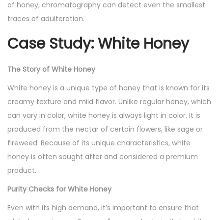
of honey, chromatography can detect even the smallest
traces of adulteration.
Case Study: White Honey
The Story of White Honey
White honey is a unique type of honey that is known for its
creamy texture and mild flavor. Unlike regular honey, which
can vary in color, white honey is always light in color. It is
produced from the nectar of certain flowers, like sage or
fireweed. Because of its unique characteristics, white
honey is often sought after and considered a premium
product.
Purity Checks for White Honey
Even with its high demand, it’s important to ensure that