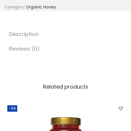
.
Category:
Organic Honey
Description
Reviews (0)
Related products
-9%