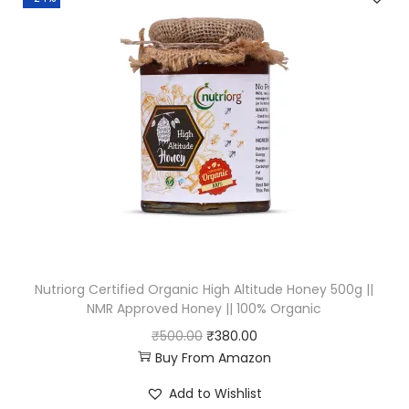
a
t
l
p
p
r
r
i
i
c
c
e
e
i
w
s
a
:
s
₹
:
2
Nutriorg Certified Organic High Altitude Honey 500g ||
₹
2
NMR Approved Honey || 100% Organic
2
7
O
C
₹
500.00
₹
380.00
5
.
Buy From Amazon
r
u
0
0
i
r
Add to Wishlist
.
0