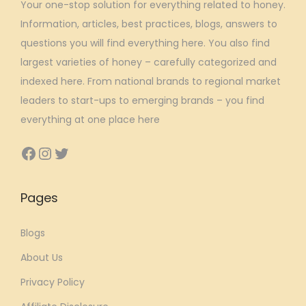
Your one-stop solution for everything related to honey.
a
:
Information, articles, best practices, blogs, answers to
s
₹
questions you will find everything here. You also find
:
7
largest varieties of honey – carefully categorized and
₹
6
indexed here. From national brands to regional market
9
8
leaders to start-ups to emerging brands – you find
5
.
everything at one place here
0
5
.
7
Facebook
Instagram
Twitter
0
.
0
Pages
.
Blogs
About Us
Privacy Policy