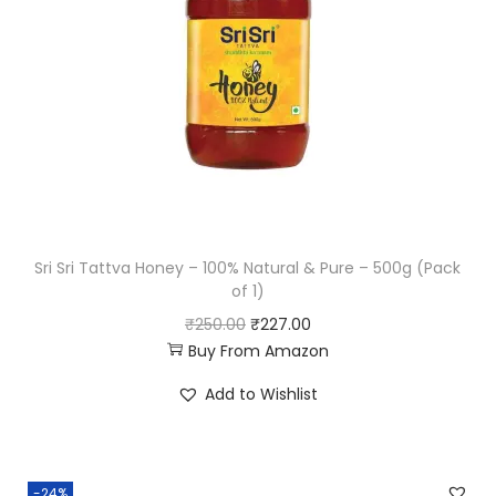
Sri Sri Tattva Honey – 100% Natural & Pure – 500g (Pack
of 1)
O
C
₹
250.00
₹
227.00
Buy From Amazon
r
u
i
r
Add to Wishlist
g
r
i
e
n
n
-24%