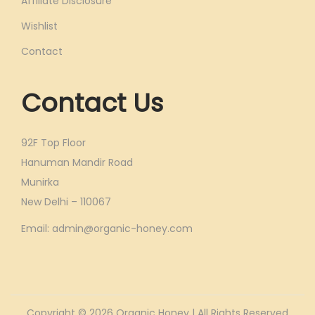
Affiliate Disclosure
Wishlist
Contact
Contact Us
92F Top Floor
Hanuman Mandir Road
Munirka
New Delhi – 110067
Email: admin@organic-honey.com
Copyright © 2026
Organic Honey
| All Rights Reserved