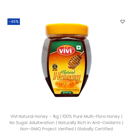
g
r
0
.
i
e
0
n
n
.
-45%
a
t
l
p
p
r
r
i
i
c
c
e
e
i
w
s
a
:
s
₹
:
3
VIVI Natural Honey – 1kg | 100% Pure Multi-Flora Honey |
₹
8
No Sugar Adulteration | Naturally Rich in Anti-Oxidants |
5
0
Non-GMO Project Verified | Globally Certified