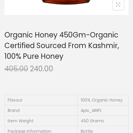
Organic Honey 450Gm-Organic
Certified Sourced From Kashmir,
100% Pure Honey
O
C
405.00
240.00
r
u
i
r
g
r
i
e
Flavour
100% Organic Honey
n
n
Brand
Apis_ARIPL
a
t
Item Weight
450 Grams
l
p
Package Information
Bottle