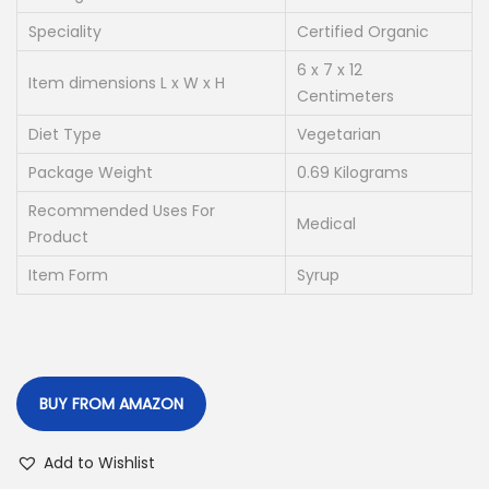
p
r
r
i
Speciality
Certified Organic
i
c
6 x 7 x 12
Item dimensions L x W x H
c
e
Centimeters
e
i
Diet Type
Vegetarian
w
s
Package Weight
0.69 Kilograms
a
:
Recommended Uses For
s
Medical
Product
:
2
Item Form
4
Syrup
4
0
0
.
5
0
.
0
BUY FROM AMAZON
0
.
0
Add to Wishlist