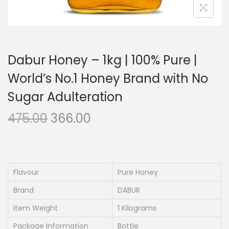
Dabur Honey – 1kg | 100% Pure |
World’s No.1 Honey Brand with No
Sugar Adulteration
O
C
475.00
366.00
r
u
i
r
g
r
i
e
Flavour
Pure Honey
n
n
Brand
DABUR
a
t
Item Weight
1 Kilograms
l
p
Package Information
Bottle