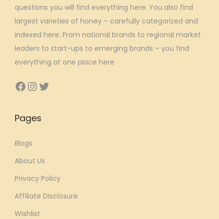
questions you will find everything here. You also find
:
3
largest varieties of honey – carefully categorized and
₹
2
indexed here. From national brands to regional market
7
3
leaders to start-ups to emerging brands – you find
9
.
everything at one place here
9
8
.
1
Facebook
Instagram
Twitter
0
.
0
Pages
.
Blogs
About Us
Privacy Policy
Affiliate Disclosure
Wishlist