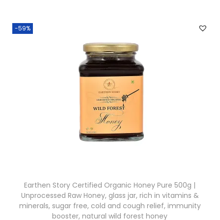
i
e
0
n
n
.
-59%
a
t
l
p
p
r
r
i
i
c
c
e
e
i
w
s
a
:
s
₹
:
2
Earthen Story Certified Organic Honey Pure 500g |
₹
2
Unprocessed Raw Honey, glass jar, rich in vitamins &
2
7
minerals, sugar free, cold and cough relief, immunity
5
.
booster, natural wild forest honey