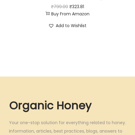
0
0
O
C
₹
799.00
₹
323.81
.
0
Buy From Amazon
r
u
0
.
i
r
Add to Wishlist
0
g
r
.
i
e
n
n
a
t
l
p
p
r
r
i
i
c
c
e
Organic Honey
e
i
w
s
Your one-stop solution for everything related to honey.
a
:
Information, articles, best practices, blogs, answers to
s
₹