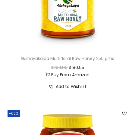
Akshayakalpa Multifloral Raw Honey 250 gms
O
C
₹
200.00
₹
180.05
Buy From Amazon
r
u
i
r
Add to Wishlist
g
r
i
e
n
n
-62%
a
t
l
p
p
r