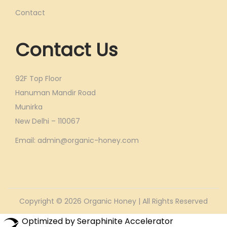
Contact
Contact Us
92F Top Floor
Hanuman Mandir Road
Munirka
New Delhi – 110067
Email: admin@organic-honey.com
Copyright © 2026
Organic Honey
| All Rights Reserved
Optimized by Seraphinite Accelerator