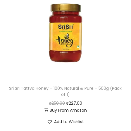
l
p
p
r
r
i
i
c
c
e
e
i
w
s
a
:
s
₹
:
1
Sri Sri Tattva Honey – 100% Natural & Pure – 500g (Pack
₹
8
of 1)
4
9
O
C
₹
250.00
₹
227.00
9
.
Buy From Amazon
r
u
5
5
i
r
Add to Wishlist
.
2
g
r
0
.