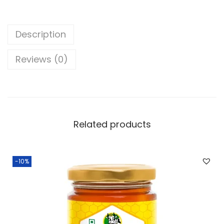
.
Description
Reviews (0)
Related products
-10%