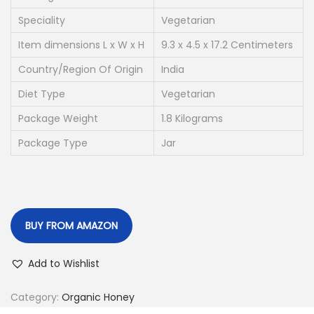
p
r
r
i
Speciality
Vegetarian
i
c
Item dimensions L x W x H
9.3 x 4.5 x 17.2 Centimeters
c
e
Country/Region Of Origin
India
e
i
Diet Type
Vegetarian
w
s
a
:
Package Weight
1.8 Kilograms
s
Package Type
Jar
:
3
6
4
6
7
.
BUY FROM AMAZON
5
0
.
0
Add to Wishlist
0
.
0
Category:
Organic Honey