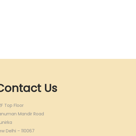
Contact Us
2F Top Floor
anuman Mandir Road
unirka
ew Delhi – 110067