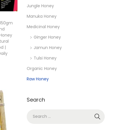
Jungle Honey
Manuka Honey
 350gm
Medicinal Honey
and
 Honey
Ginger Honey
tural
d |
Jamun Honey
aily
Tulsi Honey
Organic Honey
Raw Honey
Search
S
e
a