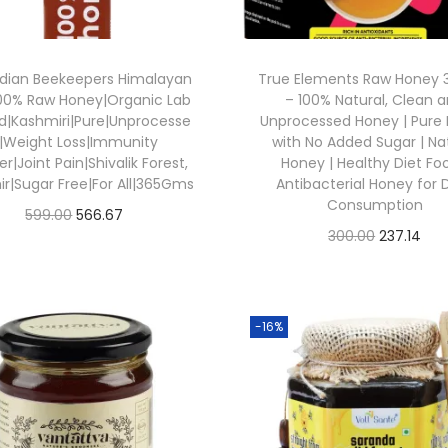
ndian Beekeepers Himalayan
True Elements Raw Honey
100% Raw Honey|Organic Lab
– 100% Natural, Clean 
d|Kashmiri|Pure|Unprocesse
Unprocessed Honey | Pure
|Weight Loss|Immunity
with No Added Sugar | Na
r|Joint Pain|Shivalik Forest,
Honey | Healthy Diet Foo
r|Sugar Free|For All|365Gms
Antibacterial Honey for D
Consumption
O
C
599.00
566.67
O
C
300.00
237.14
Buy From Amazon
r
u
Buy From Amazon
r
u
i
r
Add to Wishlist
i
r
Add to Wishlist
g
r
g
r
-16%
i
e
i
e
n
n
n
n
a
t
a
t
l
p
l
p