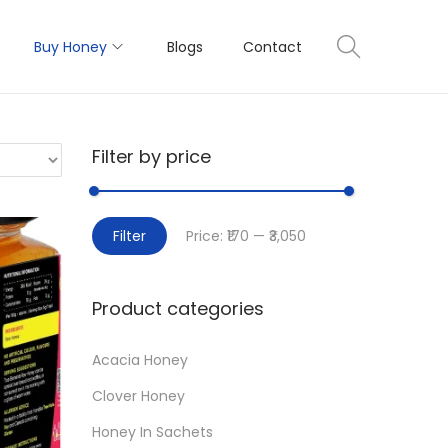
Buy Honey
Blogs
Contact
Filter by price
M
M
Filter
Price:
₹170
—
₹3,050
i
a
n
x
Product categories
p
p
r
r
Acacia Honey
i
i
Clover Honey
c
c
e
e
Honey In Sachets