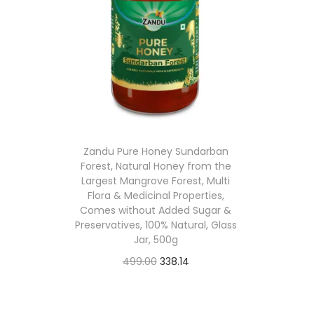
l
p
p
r
r
i
i
c
c
e
e
i
w
s
Zandu Pure Honey Sundarban
a
:
Forest, Natural Honey from the
Largest Mangrove Forest, Multi
s
Flora & Medicinal Properties,
:
4
Comes without Added Sugar &
Preservatives, 100% Natural, Glass
2
Jar, 500g
1
4
O
C
499.00
338.14
,
.
Buy From Amazon
r
u
2
7
i
r
Add to Wishlist
5
6