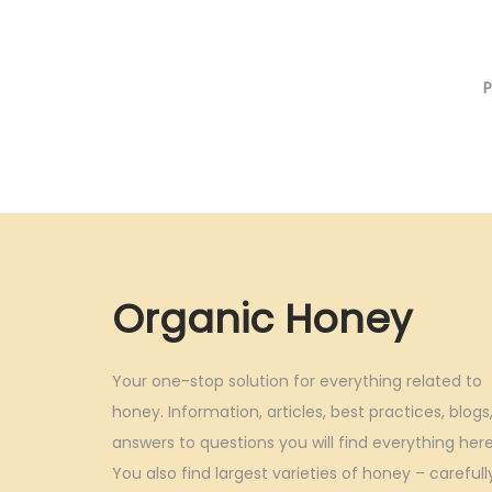
g
r
0
.
i
e
.
n
n
0
a
t
0
l
p
.
p
r
r
i
i
c
c
e
Organic Honey
e
i
w
s
a
:
Your one-stop solution for everything related to
s
honey. Information, articles, best practices, blogs
answers to questions you will find everything here
:
3
You also find largest varieties of honey – carefull
3