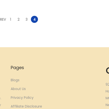
.
0
.
0
0
.
0
.
0
0
PREV
1
2
3
4
.
.
Pages
Blogs
9
About Us
,
H
Privacy Policy
.
M
y
N
Affiliate Disclosure