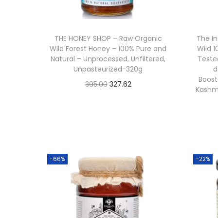
o
n
THE HONEY SHOP – Raw Organic
The I
Wild Forest Honey – 100% Pure and
Wild 
Natural – Unprocessed, Unfiltered,
Teste
Unpasteurized-320g
d
Booste
O
C
395.00
327.62
Kashmi
Buy From Amazon
r
u
i
r
Add to Wishlist
g
r
i
e
n
n
-66%
-22%
a
t
l
p
p
r
r
i