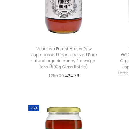
i
c
c
e
e
i
w
s
a
:
Vanalaya Forest Honey Raw
s
Unprocessed Unpasteurized Pure
GOO
:
3
natural organic honey for weight
Org
loss (500g Glass Bottle)
Unp
2
fores
O
C
1,250.00
424.76
3
7
Buy From Amazon
r
u
9
.
i
r
5
6
Add to Wishlist
g
r
.
2
-32%
i
e
0
.
n
n
0
a
t
.