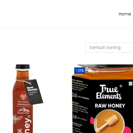
Home
-21%