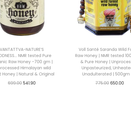
p
r
p
r
r
i
r
i
i
c
i
c
c
e
c
e
e
i
e
i
w
s
VANTATTVA-NATURE’S
Voll Santé Saranda Wild F
w
s
a
:
DNESS… NMR tested Pure
Raw Honey | NMR tested 10
a
:
anic Raw Honey -700 gm |
& Pure Honey | Unproces
s
rocessed Himalayan wild
Unpasteurized, Unheate
s
:
5
t Honey | Natural & Original
Unadulterated | 500gm 
:
2
6
O
C
O
C
699.00
541.90
775.00
650.00
3
5
6
Buy From Amazon
Buy From Amazon
r
u
r
u
3
7
9
.
i
r
i
r
Add to Wishlist
Add to Wishlist
0
.
9
6
g
r
g
r
0
1
.
7
i
e
i
e
.
4
0
.
n
n
n
n
0
.