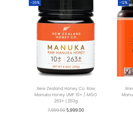
-25%
-12%
New Zealand Honey Co. Raw
Wed
Manuka Honey UMF 10+ / MGO
Manuk
263+ | 250g
O
C
7,999.00
5,999.00
Buy From Amazon
r
u
i
r
Add to Wishlist