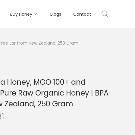
Buy Honey
Blogs
Contact
 Free Jar from New Zealand, 250 Gram
ka Honey, MGO 100+ and
| Pure Raw Organic Honey | BPA
w Zealand, 250 Gram
C
81
u
r