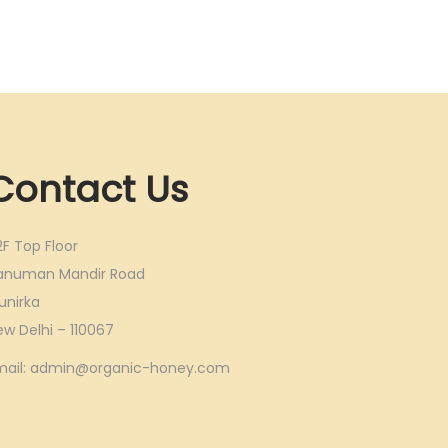
Contact Us
2F Top Floor
anuman Mandir Road
unirka
ew Delhi – 110067
mail: admin@organic-honey.com