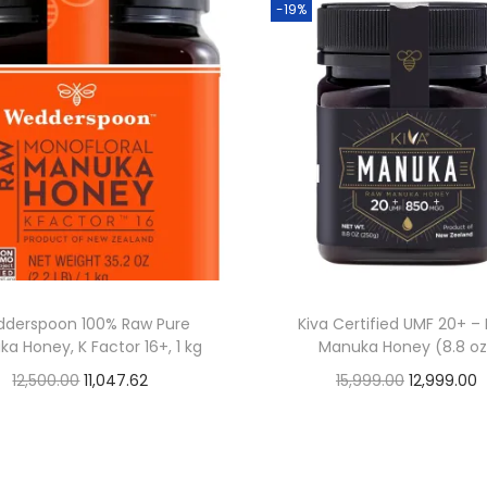
-19%
derspoon 100% Raw Pure
Kiva Certified UMF 20+ –
a Honey, K Factor 16+, 1 kg
Manuka Honey (8.8 oz
O
C
O
12,500.00
11,047.62
15,999.00
12,999.00
Buy From Amazon
Buy From Amazon
r
u
r
u
i
r
i
r
Add to Wishlist
Add to Wishlist
g
r
g
r