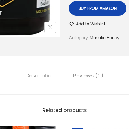
,
BUY FROM AMAZON
4
9
Add to Wishlist
9
.
Category:
Manuka Honey
0
0
.
Description
Reviews (0)
Related products