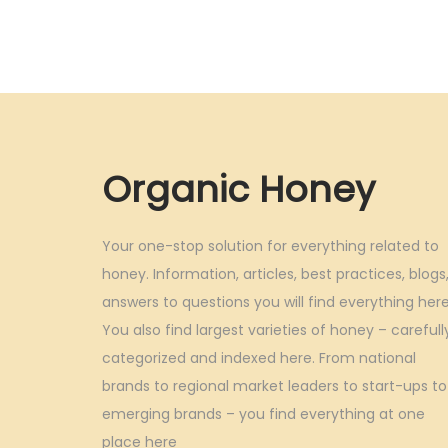
g
r
i
e
n
n
a
t
l
p
p
r
Organic Honey
r
i
i
c
Your one-stop solution for everything related to
c
e
honey. Information, articles, best practices, blogs
e
i
answers to questions you will find everything here
w
s
You also find largest varieties of honey – carefull
a
:
categorized and indexed here. From national
s
brands to regional market leaders to start-ups to
:
5
emerging brands – you find everything at one
,
place here