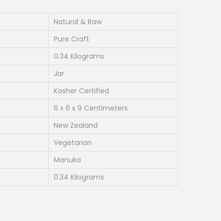
r
e
Natural & Raw
n
Pure Craft
t
0.34 Kilograms
p
Jar
r
i
Kosher Certified
c
6 x 6 x 9 Centimeters
e
New Zealand
i
Vegetarian
s
:
Manuka
₹
0.34 Kilograms
1
,
9